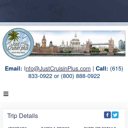
Email:
I
nfo@JustCruisinPlus.com
|
Call:
(615)
833-0922 or (800) 888-0922
Trip Details