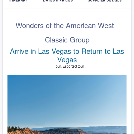
ITINERARY
DATES & PRICES
SUPPLIER DETAILS
Wonders of the American West -
Classic Group
Arrive in Las Vegas to Return to Las
Vegas
Tour, Escorted tour