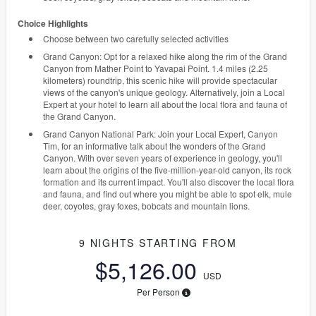
Choice Highlights
Choose between two carefully selected activities
Grand Canyon: Opt for a relaxed hike along the rim of the Grand
Canyon from Mather Point to Yavapai Point. 1.4 miles (2.25
kilometers) roundtrip, this scenic hike will provide spectacular
views of the canyon's unique geology. Alternatively, join a Local
Expert at your hotel to learn all about the local flora and fauna of
the Grand Canyon.
Grand Canyon National Park: Join your Local Expert, Canyon
Tim, for an informative talk about the wonders of the Grand
Canyon. With over seven years of experience in geology, you'll
learn about the origins of the five-million-year-old canyon, its rock
formation and its current impact. You'll also discover the local flora
and fauna, and find out where you might be able to spot elk, mule
deer, coyotes, gray foxes, bobcats and mountain lions.
9 NIGHTS
STARTING FROM
$5,126.00
USD
Per Person