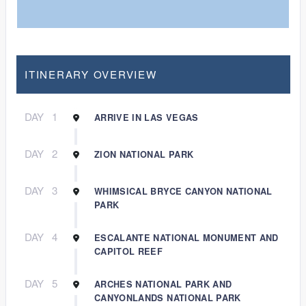
ITINERARY OVERVIEW
DAY
1
ARRIVE IN LAS VEGAS
DAY
2
ZION NATIONAL PARK
DAY
3
WHIMSICAL BRYCE CANYON NATIONAL
PARK
DAY
4
ESCALANTE NATIONAL MONUMENT AND
CAPITOL REEF
DAY
5
ARCHES NATIONAL PARK AND
CANYONLANDS NATIONAL PARK