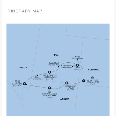
ITINERARY MAP