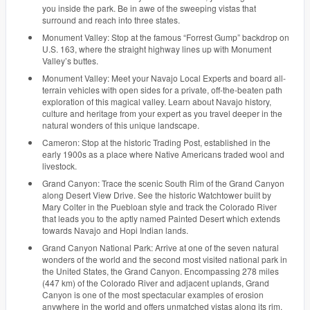
you inside the park. Be in awe of the sweeping vistas that
surround and reach into three states.
Monument Valley: Stop at the famous “Forrest Gump” backdrop on
U.S. 163, where the straight highway lines up with Monument
Valley’s buttes.
Monument Valley: Meet your Navajo Local Experts and board all-
terrain vehicles with open sides for a private, off-the-beaten path
exploration of this magical valley. Learn about Navajo history,
culture and heritage from your expert as you travel deeper in the
natural wonders of this unique landscape.
Cameron: Stop at the historic Trading Post, established in the
early 1900s as a place where Native Americans traded wool and
livestock.
Grand Canyon: Trace the scenic South Rim of the Grand Canyon
along Desert View Drive. See the historic Watchtower built by
Mary Colter in the Puebloan style and track the Colorado River
that leads you to the aptly named Painted Desert which extends
towards Navajo and Hopi Indian lands.
Grand Canyon National Park: Arrive at one of the seven natural
wonders of the world and the second most visited national park in
the United States, the Grand Canyon. Encompassing 278 miles
(447 km) of the Colorado River and adjacent uplands, Grand
Canyon is one of the most spectacular examples of erosion
anywhere in the world and offers unmatched vistas along its rim.