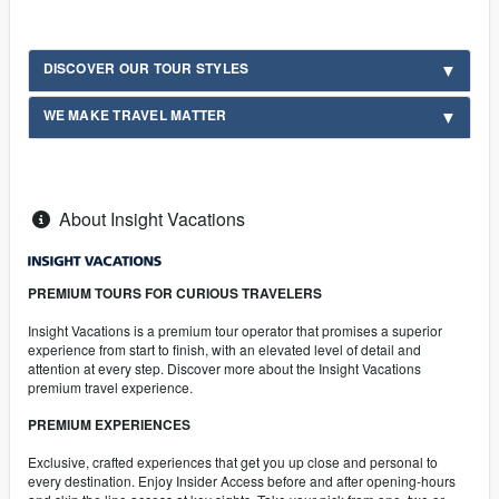
DISCOVER OUR TOUR STYLES
WE MAKE TRAVEL MATTER
About Insight Vacations
PREMIUM TOURS FOR CURIOUS TRAVELERS
Insight Vacations is a premium tour operator that promises a superior
experience from start to finish, with an elevated level of detail and
attention at every step. Discover more about the Insight Vacations
premium travel experience.
PREMIUM EXPERIENCES
Exclusive, crafted experiences that get you up close and personal to
every destination. Enjoy Insider Access before and after opening-hours