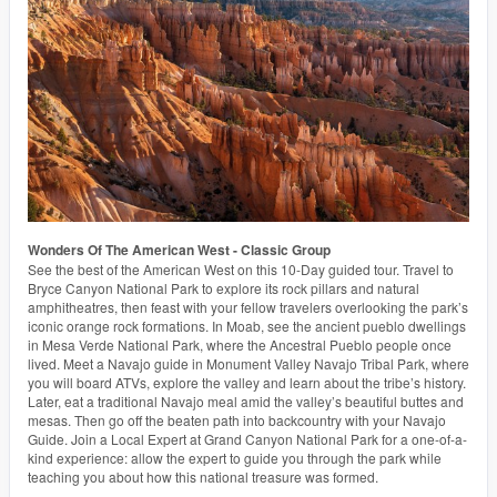
Wonders Of The American West - Classic Group
See the best of the American West on this 10-Day guided tour. Travel to
Bryce Canyon National Park to explore its rock pillars and natural
amphitheatres, then feast with your fellow travelers overlooking the park’s
iconic orange rock formations. In Moab, see the ancient pueblo dwellings
in Mesa Verde National Park, where the Ancestral Pueblo people once
lived. Meet a Navajo guide in Monument Valley Navajo Tribal Park, where
you will board ATVs, explore the valley and learn about the tribe’s history.
Later, eat a traditional Navajo meal amid the valley’s beautiful buttes and
mesas. Then go off the beaten path into backcountry with your Navajo
Guide. Join a Local Expert at Grand Canyon National Park for a one-of-a-
kind experience: allow the expert to guide you through the park while
teaching you about how this national treasure was formed.