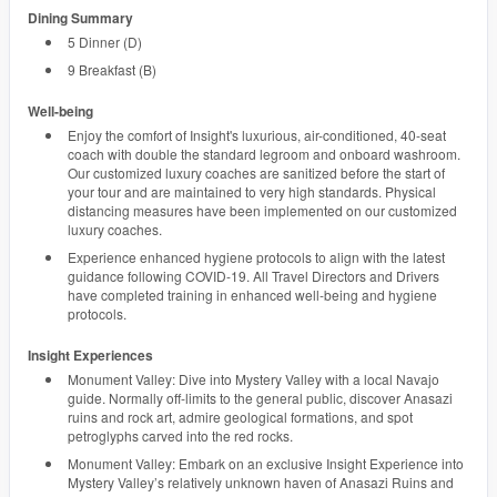
Dining Summary
5 Dinner (D)
9 Breakfast (B)
Well-being
Enjoy the comfort of Insight's luxurious, air-conditioned, 40-seat
coach with double the standard legroom and onboard washroom.
Our customized luxury coaches are sanitized before the start of
your tour and are maintained to very high standards. Physical
distancing measures have been implemented on our customized
luxury coaches.
Experience enhanced hygiene protocols to align with the latest
guidance following COVID-19. All Travel Directors and Drivers
have completed training in enhanced well-being and hygiene
protocols.
Insight Experiences
Monument Valley: Dive into Mystery Valley with a local Navajo
guide. Normally off-limits to the general public, discover Anasazi
ruins and rock art, admire geological formations, and spot
petroglyphs carved into the red rocks.
Monument Valley: Embark on an exclusive Insight Experience into
Mystery Valley’s relatively unknown haven of Anasazi Ruins and