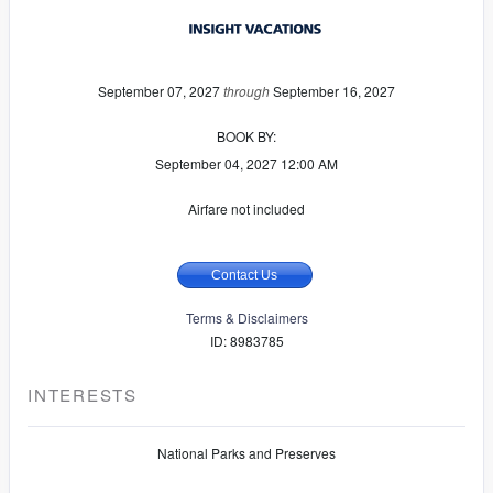
September 07, 2027
through
September 16, 2027
BOOK BY:
September 04, 2027
12:00 AM
Airfare not included
Contact Us
Terms & Disclaimers
ID: 8983785
INTERESTS
National Parks and Preserves