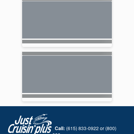
Call:
(615) 833-0922 or (800)