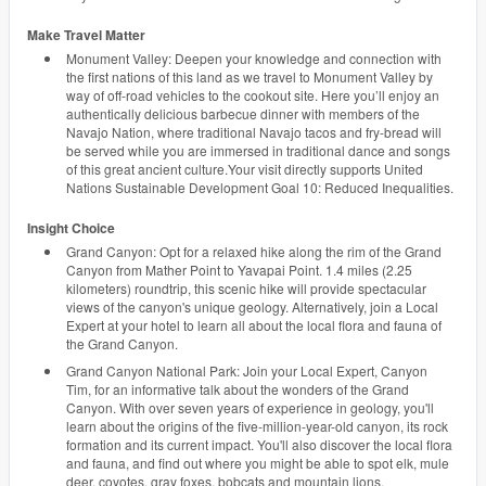
Make Travel Matter
Monument Valley: Deepen your knowledge and connection with
the first nations of this land as we travel to Monument Valley by
way of off-road vehicles to the cookout site. Here you’ll enjoy an
authentically delicious barbecue dinner with members of the
Navajo Nation, where traditional Navajo tacos and fry-bread will
be served while you are immersed in traditional dance and songs
of this great ancient culture.Your visit directly supports United
Nations Sustainable Development Goal 10: Reduced Inequalities.
Insight Choice
Grand Canyon: Opt for a relaxed hike along the rim of the Grand
Canyon from Mather Point to Yavapai Point. 1.4 miles (2.25
kilometers) roundtrip, this scenic hike will provide spectacular
views of the canyon's unique geology. Alternatively, join a Local
Expert at your hotel to learn all about the local flora and fauna of
the Grand Canyon.
Grand Canyon National Park: Join your Local Expert, Canyon
Tim, for an informative talk about the wonders of the Grand
Canyon. With over seven years of experience in geology, you'll
learn about the origins of the five-million-year-old canyon, its rock
formation and its current impact. You'll also discover the local flora
and fauna, and find out where you might be able to spot elk, mule
deer, coyotes, gray foxes, bobcats and mountain lions.