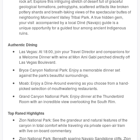
rock art. Explore this intriguing stretch of desert full of graceful
geological formations, petroglyphs, scattered artifacts like broken
pottery shards and breath-taking views of the spectacular buttes of
neighboring Monument Valley Tribal Park. A true hidden gem,
your visit accompanied by a local Diné (Navajo) guide is a
unique opportunity for a guided tour among ancient Indigenous
ruins.
Authentic Dining
Las Vegas: At 18:00, join your Travel Director and companions for
a Welcome Dinner with wine at Mon Ami Gabi perched directly off
Las Vegas Boulevard.
Bryce Canyon National Park: Enjoy a memorable dinner set
against the park's beautiful surroundings.
Moab: Enjoy a Dine-Around evening as you choose from a hand-
picked selection of mouthwatering restaurants.
Grand Canyon National Park: Enjoy dinner at the Thunderbird
Room with an incredible view overlooking the South Rim.
Top Rated Highlights
Zion National Park: See the grandeur and natural features of the
canyon in total comfort while traveling via private open-air tram
with live on-board commentary.
Zion National Park: Beneath soaring Navajo Sandstone cliffs, Zion