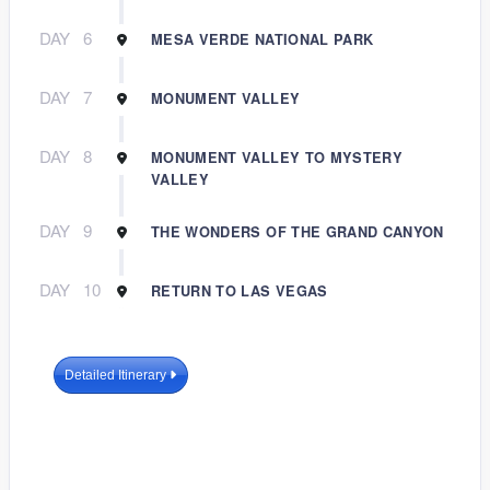
DAY
6
MESA VERDE NATIONAL PARK
DAY
7
MONUMENT VALLEY
DAY
8
MONUMENT VALLEY TO MYSTERY
VALLEY
DAY
9
THE WONDERS OF THE GRAND CANYON
DAY
10
RETURN TO LAS VEGAS
Detailed Itinerary