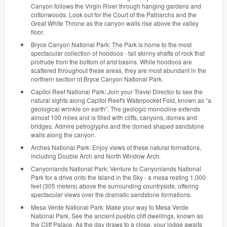
Canyon follows the Virgin River through hanging gardens and
cottonwoods. Look out for the Court of the Patriarchs and the
Great White Throne as the canyon walls rise above the valley
floor.
Bryce Canyon National Park: The Park is home to the most
spectacular collection of hoodoos - tall skinny shafts of rock that
protrude from the bottom of arid basins. While hoodoos are
scattered throughout these areas, they are most abundant in the
northern section of Bryce Canyon National Park.
Capitol Reef National Park: Join your Travel Director to see the
natural sights along Capitol Reef's Waterpocket Fold, known as “a
geological wrinkle on earth”. The geologic monocline extends
almost 100 miles and is filled with cliffs, canyons, domes and
bridges. Admire petroglyphs and the domed shaped sandstone
walls along the canyon.
Arches National Park: Enjoy views of these natural formations,
including Double Arch and North Window Arch.
Canyonlands National Park: Venture to Canyonlands National
Park for a drive onto the Island in the Sky - a mesa resting 1,000
feet (305 meters) above the surrounding countryside, offering
spectacular views over the dramatic sandstone formations.
Mesa Verde National Park: Make your way to Mesa Verde
National Park, See the ancient pueblo cliff dwellings, known as
the Cliff Palace. As the day draws to a close, your lodge awaits