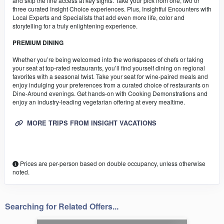
and skip the line access at key sights. Take your pick from one, two or
three curated Insight Choice experiences. Plus, Insightful Encounters with
Local Experts and Specialists that add even more life, color and
storytelling for a truly enlightening experience.
PREMIUM DINING
Whether you’re being welcomed into the workspaces of chefs or taking
your seat at top-rated restaurants, you’ll find yourself dining on regional
favorites with a seasonal twist. Take your seat for wine-paired meals and
enjoy indulging your preferences from a curated choice of restaurants on
Dine-Around evenings. Get hands-on with Cooking Demonstrations and
enjoy an industry-leading vegetarian offering at every mealtime.
MORE TRIPS FROM INSIGHT VACATIONS
Prices are per-person based on double occupancy, unless otherwise
noted.
Searching for Related Offers...