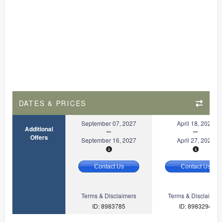
DATES & PRICES
September 07, 2027
April 18, 2027
Additional
Offers
September 16, 2027
April 27, 2027
Contact Us
Contact Us
Terms & Disclaimers
Terms & Disclaimer
ID: 8983785
ID: 8983294