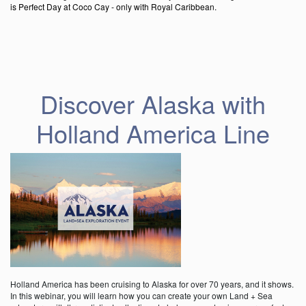
is Perfect Day at Coco Cay - only with Royal Caribbean.
Discover Alaska with
Holland America Line
Holland America has been cruising to Alaska for over 70 years, and it shows.
In this webinar, you will learn how you can create your own Land + Sea