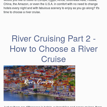
China, the Amazon, or even the U.S.A. in comfort with no need to change
hotels every night and with fabulous scenery to enjoy as you go along? It's
time to choose a river cruise.
River Cruising Part 2 -
How to Choose a River
Cruise
Just as there are differences in hotels, automobiles and ocean cruises, there