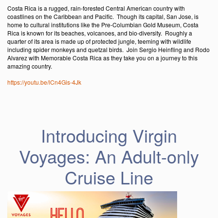
Costa Rica is a rugged, rain-forested Central American country with
coastlines on the Caribbean and Pacific. Though its capital, San Jose, is
home to cultural institutions like the Pre-Columbian Gold Museum, Costa
Rica is known for its beaches, volcanoes, and bio-diversity. Roughly a
quarter of its area is made up of protected jungle, teeming with wildlife
including spider monkeys and quetzal birds. Join Sergio Heinfling and Rodo
Alvarez with Memorable Costa Rica as they take you on a journey to this
amazing country.
https://youtu.be/lCn4Gis-4Jk
Introducing Virgin
Voyages: An Adult-only
Cruise Line