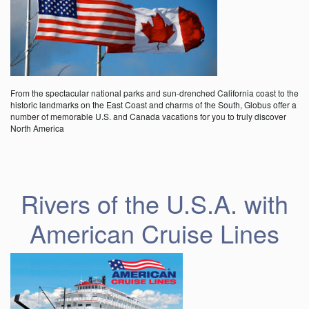
From the spectacular national parks and sun-drenched California coast to the
historic landmarks on the East Coast and charms of the South, Globus offer a
number of memorable U.S. and Canada vacations for you to truly discover
North America
Rivers of the U.S.A. with
American Cruise Lines