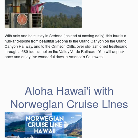
With only one hotel stay in Sedona (instead of moving daily), this tour is a
hub-and-spoke from beautiful Sedona to the Grand Canyon on the Grand
Canyon Railway, and to the Crimson Cliffs, over old-fashioned trestlesand
through a 680-foot tunnel on the Valley Verde Railroad. You will unpack
once and enjoy five wonderful days in America's Southwest.
Aloha Hawai'i with
Norwegian Cruise Lines