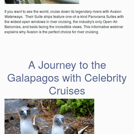
If you want to see the world, cruise down its legendary rivers with Avalon
Waterways. Their Suite ships feature one-of-a-kind Panorama Suites with
the widest open windows in river cruising, the industry's only Open-Air
Balconies, and beds facing the incredible views. This informative webinar
explains why Avalon is the perfect choice for river cruising.
A Journey to the
Galapagos with Celebrity
Cruises