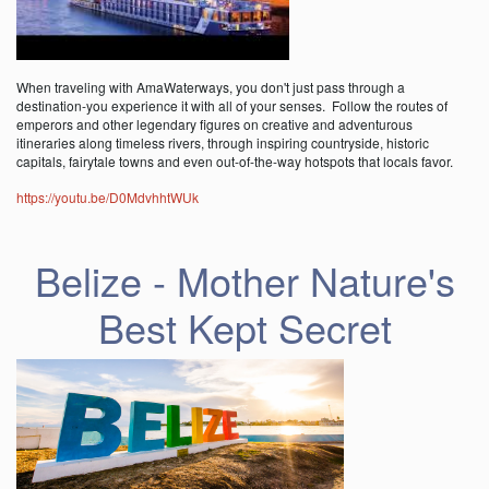
When traveling with AmaWaterways, you don't just pass through a
destination-you experience it with all of your senses. Follow the routes of
emperors and other legendary figures on creative and adventurous
itineraries along timeless rivers, through inspiring countryside, historic
capitals, fairytale towns and even out-of-the-way hotspots that locals favor.
https://youtu.be/D0MdvhhtWUk
Belize - Mother Nature's
Best Kept Secret