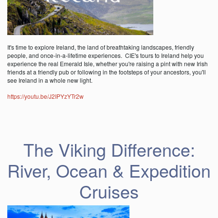
It's time to explore Ireland, the land of breathtaking landscapes, friendly
people, and once-in-a-lifetime experiences. CIE's tours to Ireland help you
experience the real Emerald Isle, whether you're raising a pint with new Irish
friends at a friendly pub or following in the footsteps of your ancestors, you'll
see Ireland in a whole new light.
https://youtu.be/J2IPYzYTr2w
The Viking Difference:
River, Ocean & Expedition
Cruises