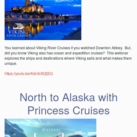
You learned about Viking River Cruises if you watched Downton Abbey. But,
did you know Viking also has ocean and expedition cruises? This webinar
explores the ships and destinations where Viking sails and what makes them
unique.
https://youtu.be/KdnSrISZjEQ
North to Alaska with
Princess Cruises