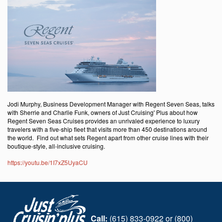
Jodi Murphy, Business Development Manager with Regent Seven Seas, talks
with Sherrie and Charlie Funk, owners of Just Cruising' Plus about how
Regent Seven Seas Cruises provides an unrivaled experience to luxury
travelers with a five-ship fleet that visits more than 450 destinations around
the world. Find out what sets Regent apart from other cruise lines with their
boutique-style, all-inclusive cruising.
https://youtu.be/1I7xZ5UyaCU
Call:
(615) 833-0922 or (800)