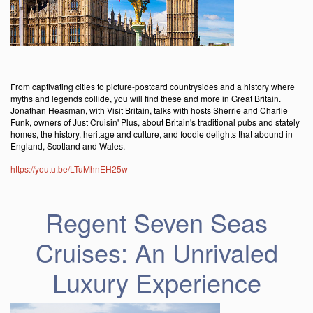
From captivating cities to picture-postcard countrysides and a history where
myths and legends collide, you will find these and more in Great Britain.
Jonathan Heasman, with Visit Britain, talks with hosts Sherrie and Charlie
Funk, owners of Just Cruisin' Plus, about Britain's traditional pubs and stately
homes, the history, heritage and culture, and foodie delights that abound in
England, Scotland and Wales.
https://youtu.be/LTuMhnEH25w
Regent Seven Seas
Cruises: An Unrivaled
Luxury Experience