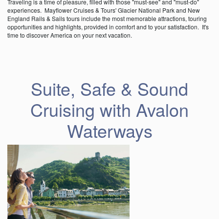
Traveling is a time of pleasure, filled with those "must-see" and "must-do"
experiences. Mayflower Cruises & Tours' Glacier National Park and New
England Rails & Sails tours include the most memorable attractions, touring
opportunities and highlights, provided in comfort and to your satisfaction. It's
time to discover America on your next vacation.
Suite, Safe & Sound
Cruising with Avalon
Waterways