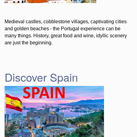
Medieval castles, cobblestone villages, captivating cities
and golden beaches - the Portugal experience can be
many things. History, great food and wine, idyllic scenery
are just the beginning.
Discover Spain