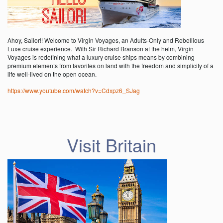
Ahoy, Sailor!! Welcome to Virgin Voyages, an Adults-Only and Rebellious
Luxe cruise experience. With Sir Richard Branson at the helm, Virgin
Voyages is redefining what a luxury cruise ships means by combining
premium elements from favorites on land with the freedom and simplicity of a
life well-lived on the open ocean.
https://www.youtube.com/watch?v=Cdxpz6_SJag
Visit Britain