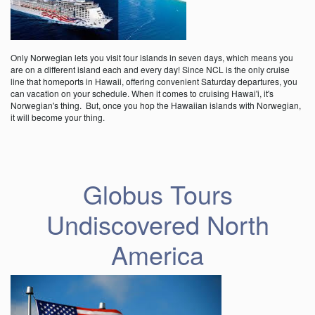
Only Norwegian lets you visit four islands in seven days, which means you
are on a different island each and every day! Since NCL is the only cruise
line that homeports in Hawaii, offering convenient Saturday departures, you
can vacation on your schedule. When it comes to cruising Hawai'i, it's
Norwegian's thing. But, once you hop the Hawaiian islands with Norwegian,
it will become your thing.
Globus Tours
Undiscovered North
America