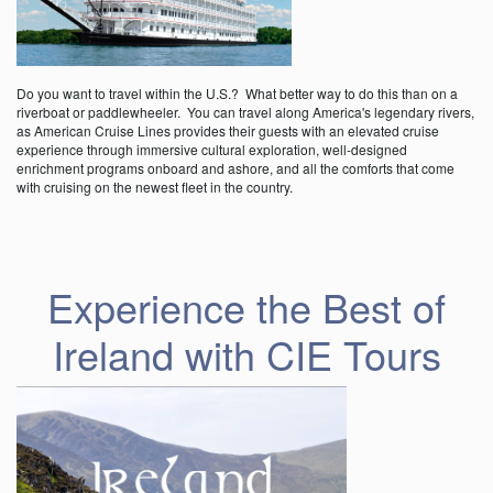
Do you want to travel within the U.S.? What better way to do this than on a
riverboat or paddlewheeler. You can travel along America's legendary rivers,
as American Cruise Lines provides their guests with an elevated cruise
experience through immersive cultural exploration, well-designed
enrichment programs onboard and ashore, and all the comforts that come
with cruising on the newest fleet in the country.
Experience the Best of
Ireland with CIE Tours