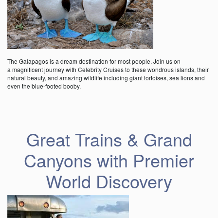
The Galapagos is a dream destination for most people. Join us on
a magnificent journey with Celebrity Cruises to these wondrous islands, their
natural beauty, and amazing wildlife including giant tortoises, sea lions and
even the blue-footed booby.
Great Trains & Grand
Canyons with Premier
World Discovery