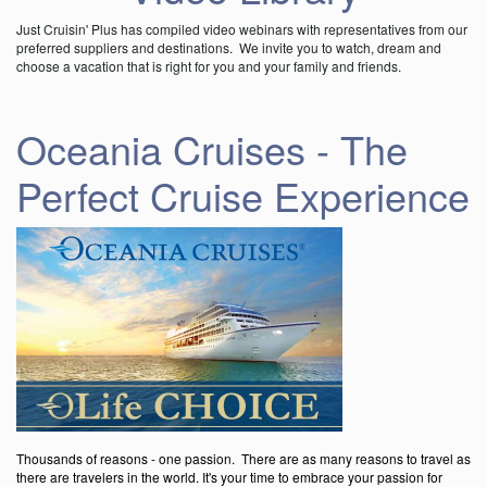
Just Cruisin' Plus has compiled video webinars with representatives from our
preferred suppliers and destinations. We invite you to watch, dream and
choose a vacation that is right for you and your family and friends.
Oceania Cruises - The
Perfect Cruise Experience
Thousands of reasons - one passion. There are as many reasons to travel as
there are travelers in the world. It's your time to embrace your passion for