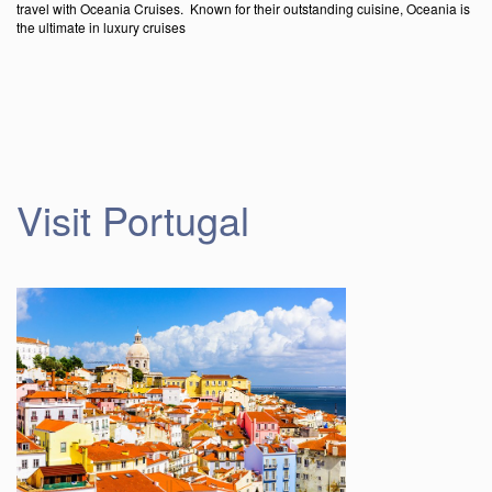
travel with Oceania Cruises. Known for their outstanding cuisine, Oceania is
the ultimate in luxury cruises
Visit Portugal