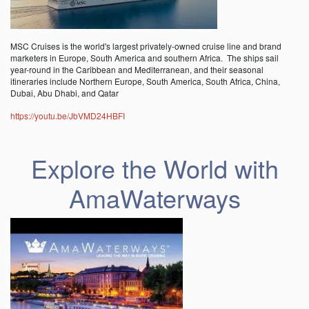
MSC Cruises is the world's largest privately-owned cruise line and brand
marketers in Europe, South America and southern Africa. The ships sail
year-round in the Caribbean and Mediterranean, and their seasonal
itineraries include Northern Europe, South America, South Africa, China,
Dubai, Abu Dhabi, and Qatar
https://youtu.be/JbVMD24HBFI
Explore the World with
AmaWaterways