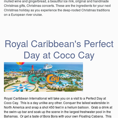
mulled wine and gingerbread, a beautiful ice rink, original and handmade
Christmas gifts, Christmas concerts. These are the ingredients for your next
Christmas holiday as you experience the deep-rooted Christmas traditions
on a European river cruise.
Royal Caribbean's Perfect
Day at Coco Cay
Royal Caribbean International will take you on a visit to a Perfect Day at
Coco Cay. This is a day unlike any other. Conquer the tallest waterslide in
North America and snap a shot 450 feet in a helium balloon. Grab a drink at
the swim-up bar and soak up the scene in the largest freshwater pool in the
Bahamas. Or get a taste of Bora Bora with your own Floating Cabana. This