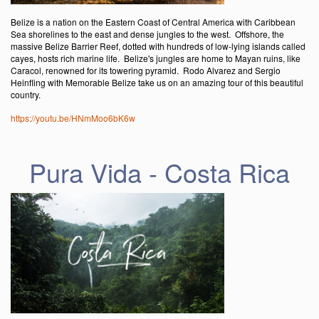
Belize is a nation on the Eastern Coast of Central America with Caribbean
Sea shorelines to the east and dense jungles to the west. Offshore, the
massive Belize Barrier Reef, dotted with hundreds of low-lying islands called
cayes, hosts rich marine life. Belize's jungles are home to Mayan ruins, like
Caracol, renowned for its towering pyramid. Rodo Alvarez and Sergio
Heinfling with Memorable Belize take us on an amazing tour of this beautiful
country.
https://youtu.be/HNmMoo6bK6w
Pura Vida - Costa Rica