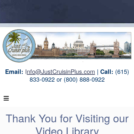
Email:
I
nfo@JustCruisinPlus.com
|
Call:
(615)
833-0922 or (800) 888-0922
Thank You for Visiting our
Video Library