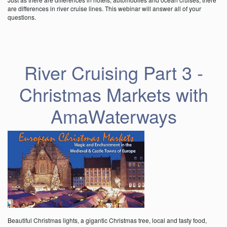
are differences in river cruise lines. This webinar will answer all of your
questions.
River Cruising Part 3 -
Christmas Markets with
AmaWaterways
Beautiful Christmas lights, a gigantic Christmas tree, local and tasty food,