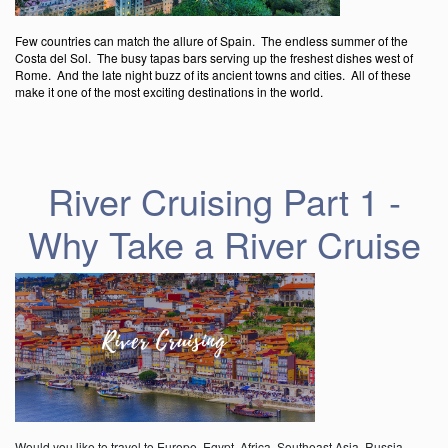
Few countries can match the allure of Spain. The endless summer of the
Costa del Sol. The busy tapas bars serving up the freshest dishes west of
Rome. And the late night buzz of its ancient towns and cities. All of these
make it one of the most exciting destinations in the world.
River Cruising Part 1 -
Why Take a River Cruise
Would you like to travel to Europe, Egypt, Africa, Southeast Asia, Russia,