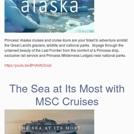
Princess' Alaska cruises and cruise-tours are your ticket to adventure amidst
the Great Land's glaciers, wildlife and national parks. Voyage through the
untamed beauty of the Last Frontier from the comfort of a Princess ship,
exclusive rail service and Princess Wilderness Lodges near national parks.
https://youtu.be/BYvNAVZuiqI
The Sea at Its Most with
MSC Cruises