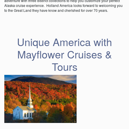
adventure with three distinct collections to help you customize your perfect
Alaska cruise experience. Holland America looks forward to welcoming you
to the Great Land they have know and cherished for over 70 years.
Unique America with
Mayflower Cruises &
Tours