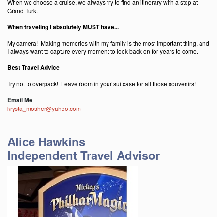
When we choose a cruise, we always try to find an itinerary with a stop at
Grand Turk.
When traveling I absolutely MUST have...
My camera! Making memories with my family is the most important thing, and
I always want to capture every moment to look back on for years to come.
Best Travel Advice
Try not to overpack! Leave room in your suitcase for all those souvenirs!
Email Me
krysta_mosher@yahoo.com
Alice Hawkins
Independent Travel Advisor