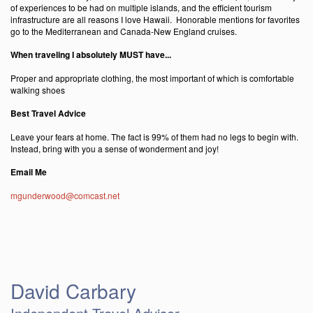
of experiences to be had on multiple islands, and the efficient tourism
infrastructure are all reasons I love Hawaii. Honorable mentions for favorites
go to the Mediterranean and Canada-New England cruises.
When traveling I absolutely MUST have...
Proper and appropriate clothing, the most important of which is comfortable
walking shoes
Best Travel Advice
Leave your fears at home. The fact is 99% of them had no legs to begin with.
Instead, bring with you a sense of wonderment and joy!
Email Me
mgunderwood@comcast.net
David Carbary