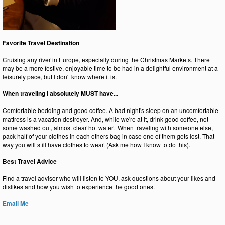
Favorite Travel Destination
Cruising any river in Europe, especially during the Christmas Markets. There
may be a more festive, enjoyable time to be had in a delightful environment at a
leisurely pace, but I don't know where it is.
When traveling I absolutely MUST have...
Comfortable bedding and good coffee. A bad night's sleep on an uncomfortable
mattress is a vacation destroyer. And, while we're at it, drink good coffee, not
some washed out, almost clear hot water. When traveling with someone else,
pack half of your clothes in each others bag in case one of them gets lost. That
way you will still have clothes to wear. (Ask me how I know to do this).
Best Travel Advice
Find a travel advisor who will listen to YOU, ask questions about your likes and
dislikes and how you wish to experience the good ones.
Email Me