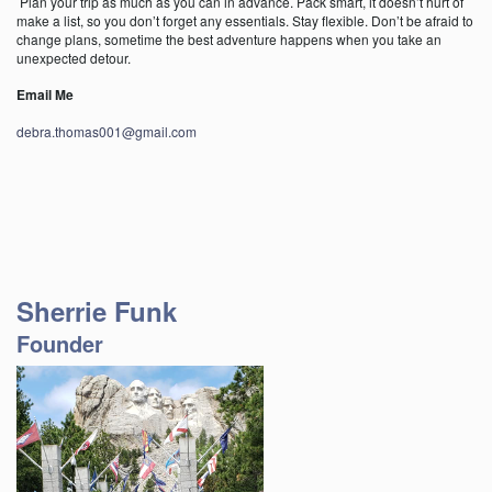
Plan your trip as much as you can in advance. Pack smart, it doesn’t hurt of
make a list, so you don’t forget any essentials. Stay flexible. Don’t be afraid to
change plans, sometime the best adventure happens when you take an
unexpected detour.
Email Me
debra.thomas001@gmail.com
Sherrie Funk
Founder