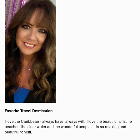
Favorite Travel Destination
I love the Caribbean - always have, always will. I love the beautiful, pristine
beaches, the clear water and the wonderful people. It is so relaxing and
beautiful to visit.