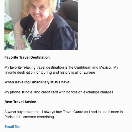
Favorite Travel Destination
My favorite relaxing travel destination is the Caribbean and Mexico. My
favorite destination for touring and history is all of Europe
When traveling I absolutely MUST have...
My phone, Kindle, and credit card with no foreign exchange charges
Best Travel Advice
Always buy insurance. I always buy Travel Guard as I had to use it once in
Paris and it covered everything.
Email Me