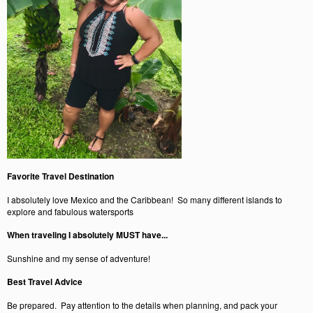
Favorite Travel Destination
I absolutely love Mexico and the Caribbean! So many different islands to
explore and fabulous watersports
When traveling I absolutely MUST have...
Sunshine and my sense of adventure!
Best Travel Advice
Be prepared. Pay attention to the details when planning, and pack your