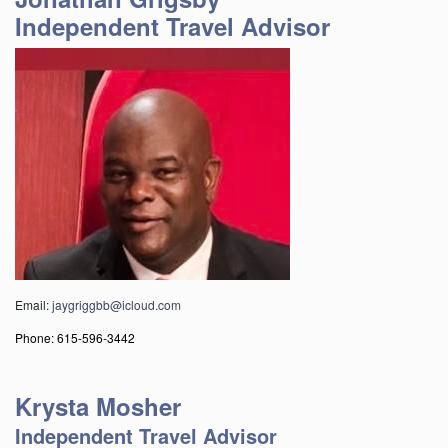
Independent Travel Advisor
Email:
jaygriggbb@icloud.com
Phone: 615-596-3442
Krysta Mosher
Independent Travel Advisor