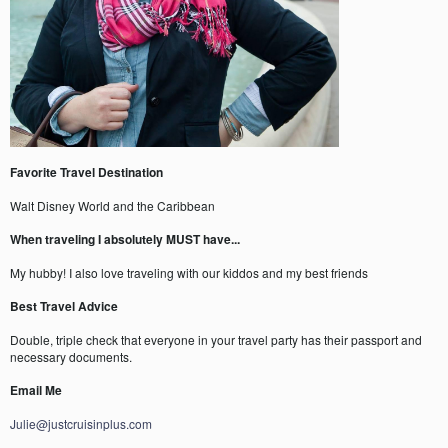
Favorite Travel Destination
Walt Disney World and the Caribbean
When traveling I absolutely MUST have...
My hubby! I also love traveling with our kiddos and my best friends
Best Travel Advice
Double, triple check that everyone in your travel party has their passport and
necessary documents.
Email Me
Julie@justcruisinplus.com