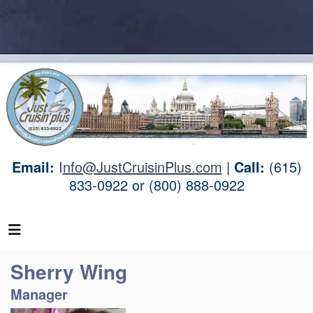
Email:
I
nfo@JustCruisinPlus.com
|
Call:
(615)
833-0922 or (800) 888-0922
Sherry Wing
Manager