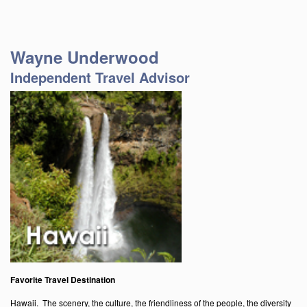
Wayne Underwood
Independent Travel Advisor
Favorite Travel Destination
Hawaii. The scenery, the culture, the friendliness of the people, the diversity