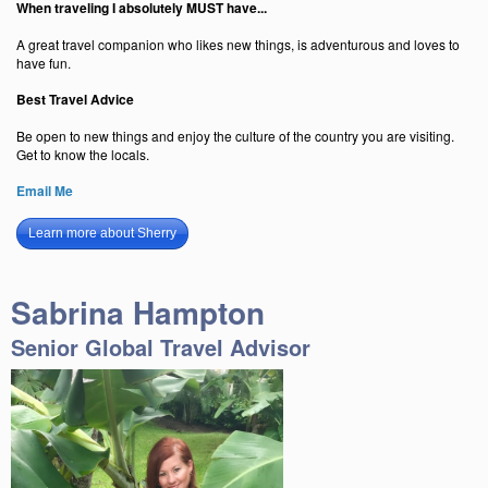
When traveling I absolutely MUST have...
A great travel companion who likes new things, is adventurous and loves to
have fun.
Best Travel Advice
Be open to new things and enjoy the culture of the country you are visiting.
Get to know the locals.
Email Me
Learn more about Sherry
Sabrina Hampton
Senior Global Travel Advisor