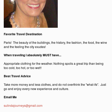
Favorite Travel Destination
Paris! The beauty of the buildings, the history, the fashion, the food, the wine
and the feeling the city exudes!
When traveling I absolutely MUST have...
Appropriate clothing for the weather. Nothing spoils a great trip than being
too cold, too hot, or too wet!!
Best Travel Advice
Take more money and less clothes, and do not overthink the "what-ifs". Just
go and enjoy every new experience and culture.
Email Me
sulindajourneys@gmail.com