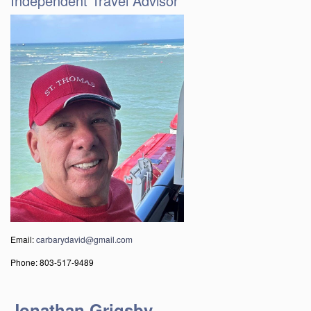
Independent Travel Advisor
Email:
carbarydavid@gmail.com
Phone: 803-517-9489
Jonathan Grigsby