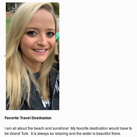
r
Favorite Travel Destination
I am all about the beach and sunshine! My favorite destination would have to
be Grand Turk. It is always so relaxing and the water is beautiful there.