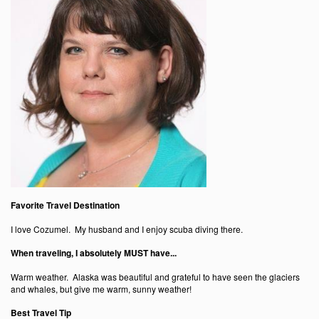
Favorite Travel Destination
I love Cozumel. My husband and I enjoy scuba diving there.
When traveling, I absolutely MUST have...
Warm weather. Alaska was beautiful and grateful to have seen the glaciers
and whales, but give me warm, sunny weather!
Best Travel Tip