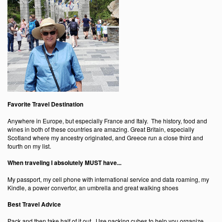
Favorite Travel Destination
Anywhere in Europe, but especially France and Italy. The history, food and
wines in both of these countries are amazing. Great Britain, especially
Scotland where my ancestry originated, and Greece run a close third and
fourth on my list.
When traveling I absolutely MUST have...
My passport, my cell phone with international service and data roaming, my
Kindle, a power convertor, an umbrella and great walking shoes
Best Travel Advice
Pack and then take half of it out. Use packing cubes to help you organize.