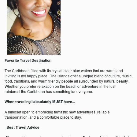
Favorite Travel Destination
The Caribbean filled with its crystal-clear blue waters that are warm and
inviting is my happy place. The islands offer a unique blend of culture, music,
food, traditions, and warm friendly people all surrounded by natural beauty.
Whether you prefer relaxation on the beach or adventure in the lush
rainforest the Caribbean has something for everyone.
When traveling I absolutely MUST have...
A mindset open to embracing fantastic new adventures, reliable
transportation, and a comfortable place to stay.
Best Travel Advice