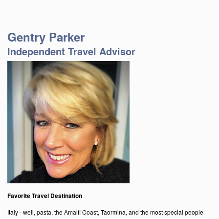
Gentry Parker
Independent Travel Advisor
Favorite Travel Destination
Italy - well, pasta, the Amalfi Coast, Taormina, and the most special people