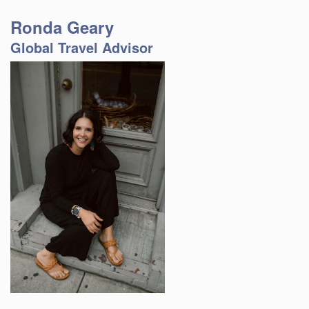
Ronda Geary
Global Travel Advisor