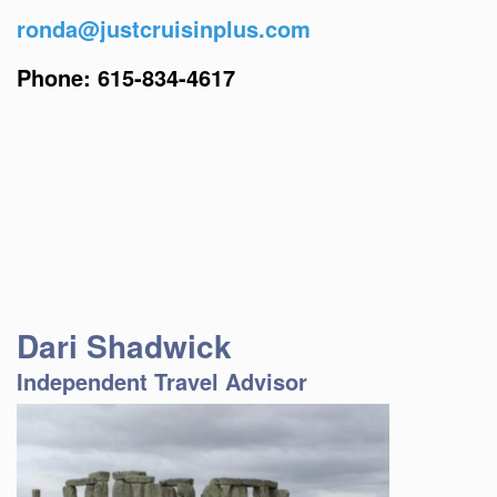
ronda@justcruisinplus.com
Phone: 615-834-4617
Dari Shadwick
Independent Travel Advisor