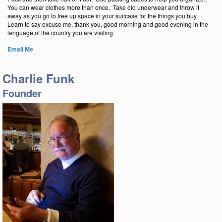
You can wear clothes more than once. Take old underwear and throw it
away as you go to free up space in your suitcase for the things you buy.
Learn to say excuse me, thank you, good morning and good evening in the
language of the country you are visiting.
E
m
ail Me
Charlie Funk
Founder