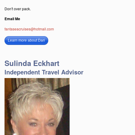
Don't over pack.
Email Me
fantaseacruises@hotmail.com
Learn more about Dari
Sulinda Eckhart
Independent Travel Advisor