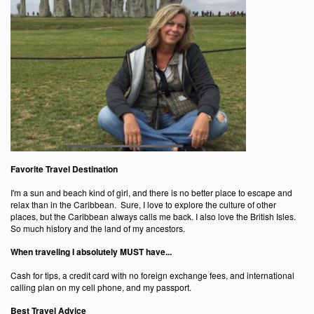
Favorite Travel Destination
I'm a sun and beach kind of girl, and there is no better place to escape and
relax than in the Caribbean. Sure, I love to explore the culture of other
places, but the Caribbean always calls me back. I also love the British Isles.
So much history and the land of my ancestors.
When traveling I absolutely MUST have...
Cash for tips, a credit card with no foreign exchange fees, and international
calling plan on my cell phone, and my passport.
Best Travel Advice