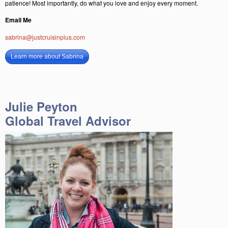
patience! Most importantly, do what you love and enjoy every moment.
Email Me
sabrina@justcruisinplus.com
Learn more about Sabrina
Julie Peyton
Global Travel Advisor