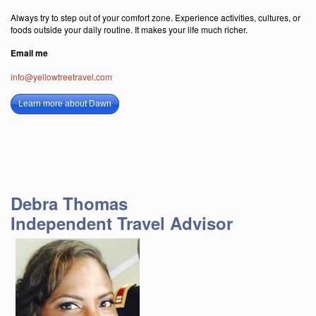
Always try to step out of your comfort zone. Experience activities, cultures, or
foods outside your daily routine. It makes your life much richer.
Email me
info@yellowtreetravel.com
Learn more about Dawn
Debra Thomas
Independent Travel Advisor