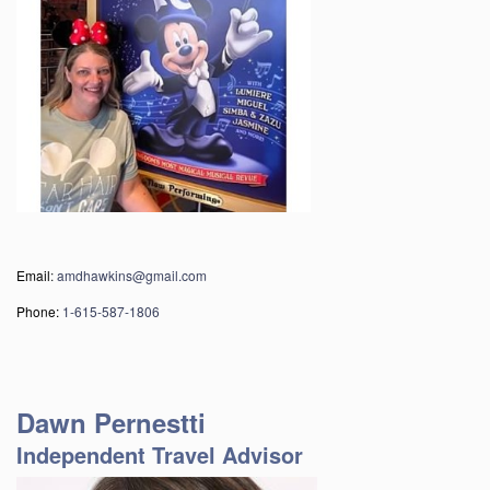
Email
:
amdhawkins@gmail.com
Phone:
1-615-587-1806
Dawn Pernestti
Independent Travel Advisor