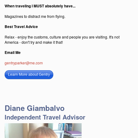
When traveling I MUST absolutely have...
Magazines to distract me from flying.
Best Travel Advice
Relax - enjoy the customs, culture and people you are visiting. It's not
America - don't try and make it that!
Email Me
gentryparker@me.com
Learn More about Gentry
Diane Giambalvo
Independent Travel Advisor