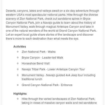
Deserts, canyons, lakes and valleys await on a six-day adventure through
western USA’s most spectacular national parks. Hike through the diverse
scenery of Zion National Park, check out sandstone spires in Bryce
Canyon National Park, join a Navajo guide to learn about the history of
Monument Valley, walk through magical Antelope Canyon and take in
one of the natural wonders of the world at Grand Canyon National Park.
Let an expert local guide share stories of the landscape and discover
there’s more to each destination than what meets the eye.
Activities
Zion National Park - Walks
Bryce Canyon - Leader-led Walk
Horseshoe Bend Visit
Navajo Tribal Park - Lower Antelope Canyon Tour
Monument Valley - Navajo guided 4x4 Jeep tour including
traditional lunch
Grand Canyon National Park - Entrance
Highlights
Hike through the varied landscapes of Zion National Park,
taking in views of massive canyon walls and red sandstone