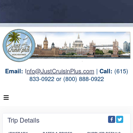
Email:
I
nfo@JustCruisinPlus.com
|
Call:
(615)
833-0922 or (800) 888-0922
Trip Details