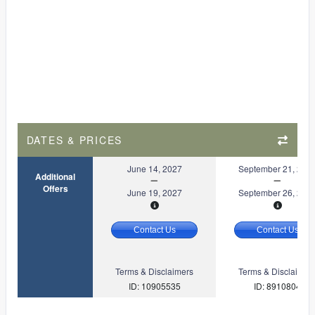
DATES & PRICES
June 14, 2027
September 21, 202
Additional
Offers
June 19, 2027
September 26, 202
Contact Us
Contact Us
Terms & Disclaimers
Terms & Disclaimer
ID: 10905535
ID: 8910804