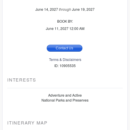
June 14, 2027
through
June 19, 2027
BOOK BY:
June 11, 2027
12:00 AM
Contact Us
Terms & Disclaimers
ID: 10905535
INTERESTS
Adventure and Active
National Parks and Preserves
ITINERARY MAP