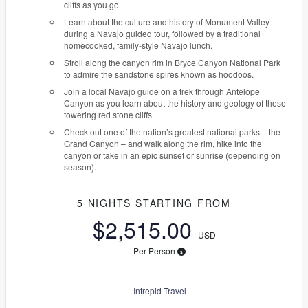
cliffs as you go.
Learn about the culture and history of Monument Valley
during a Navajo guided tour, followed by a traditional
homecooked, family-style Navajo lunch.
Stroll along the canyon rim in Bryce Canyon National Park
to admire the sandstone spires known as hoodoos.
Join a local Navajo guide on a trek through Antelope
Canyon as you learn about the history and geology of these
towering red stone cliffs.
Check out one of the nation’s greatest national parks – the
Grand Canyon – and walk along the rim, hike into the
canyon or take in an epic sunset or sunrise (depending on
season).
5 NIGHTS
STARTING FROM
$2,515.00
USD
Per Person
Intrepid Travel