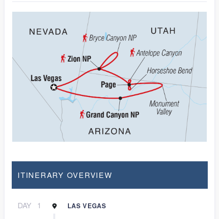
ITINERARY OVERVIEW
DAY
1
LAS VEGAS