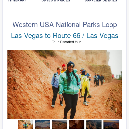
ITINERARY
DATES & PRICES
SUPPLIER DETAILS
Western USA National Parks Loop
Las Vegas to Route 66 / Las Vegas
Tour, Escorted tour