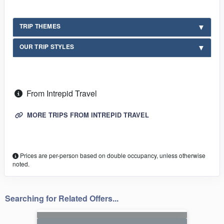
TRIP THEMES
OUR TRIP STYLES
From Intrepid Travel
MORE TRIPS FROM INTREPID TRAVEL
Prices are per-person based on double occupancy, unless otherwise
noted.
Searching for Related Offers...