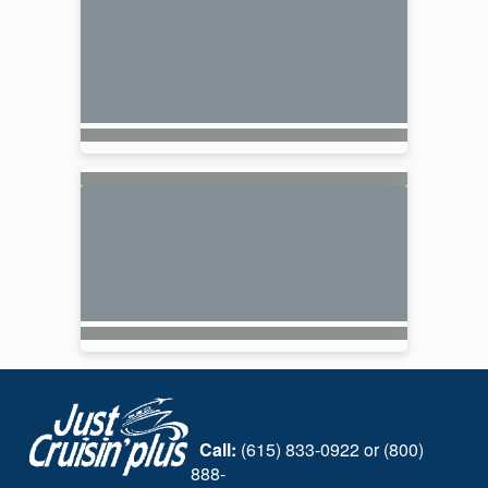
Call:
(615) 833-0922 or (800)
888-