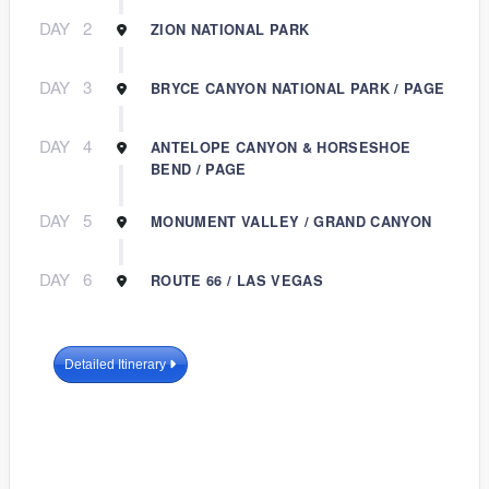
DAY
2
ZION NATIONAL PARK
DAY
3
BRYCE CANYON NATIONAL PARK / PAGE
DAY
4
ANTELOPE CANYON & HORSESHOE
BEND / PAGE
DAY
5
MONUMENT VALLEY / GRAND CANYON
DAY
6
ROUTE 66 / LAS VEGAS
Detailed Itinerary