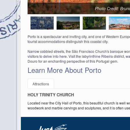
Photo Credit: Brun
Porto is a spectacular and inviting city, and one of Western Europe's
tourist accommodations distinguish this coastal city.
Narrow cobbled streets, the São Francisco Church's baroque wonder
visitors to delve into here. Visit the labyrinthine Ribeira district, 
Douro for an enchanting perspective of this Portugal gem.
Learn More About Porto
Attractions
HOLY TRINITY CHURCH
Located near the City Hall of Porto, this beautiful church is well w
woodwork and marble carvings and sculptures, and it is often used