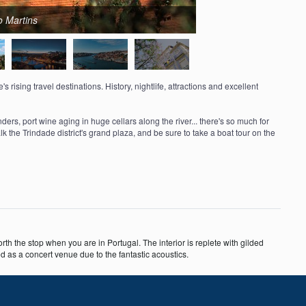
o Martins
 rising travel destinations. History, nightlife, attractions and excellent
s, port wine aging in huge cellars along the river... there's so much for
walk the Trindade district's grand plaza, and be sure to take a boat tour on the
orth the stop when you are in Portugal. The interior is replete with gilded
 as a concert venue due to the fantastic acoustics.