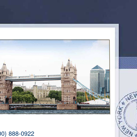
00) 888-0922