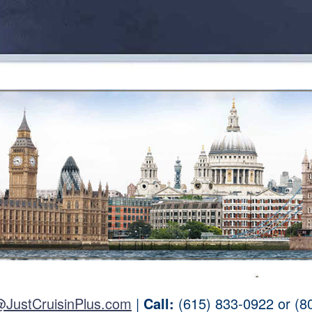
@JustCruisinPlus.com
|
Call:
(615) 833-0922 or (8