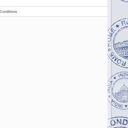
Conditions