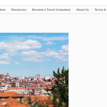
deos
Resources
Become a Travel Consultant
About Us
Terms & 