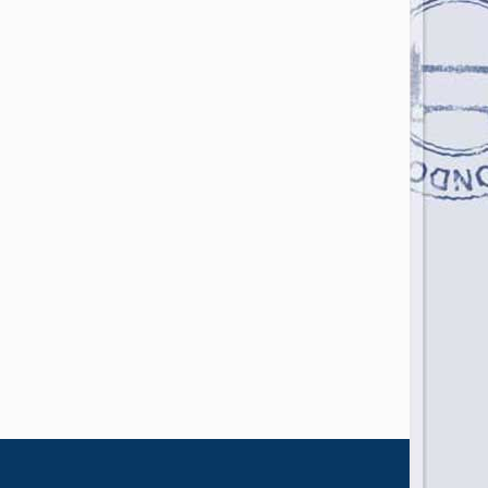
Photo Credit: Daniel Seßler