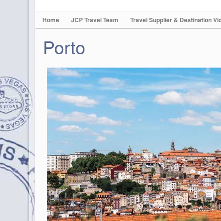
Home
JCP Travel Team
Travel Supplier & Destination Vi
Porto