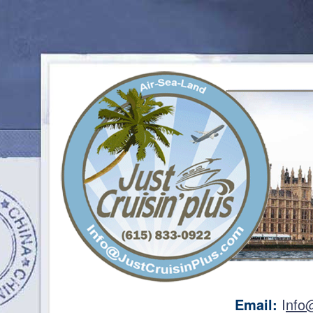
Email:
I
nfo