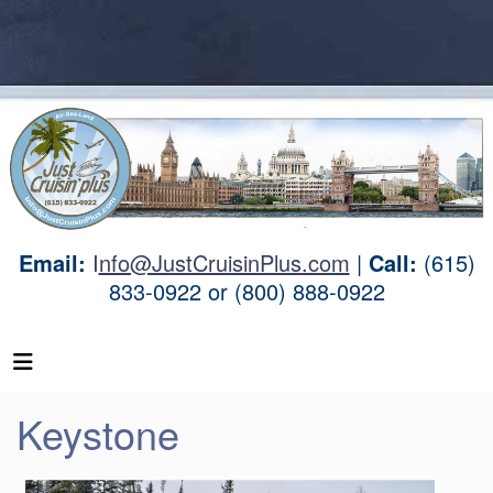
Email:
I
nfo@JustCruisinPlus.com
|
Call:
(615)
833-0922 or (800) 888-0922
Keystone