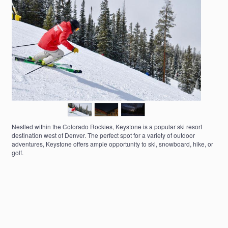
Nestled within the Colorado Rockies, Keystone is a popular ski resort
destination west of Denver. The perfect spot for a variety of outdoor
adventures, Keystone offers ample opportunity to ski, snowboard, hike, or
golf.