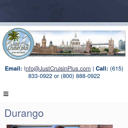
Email:
I
nfo@JustCruisinPlus.com
|
Call:
(615)
833-0922 or (800) 888-0922
Durango