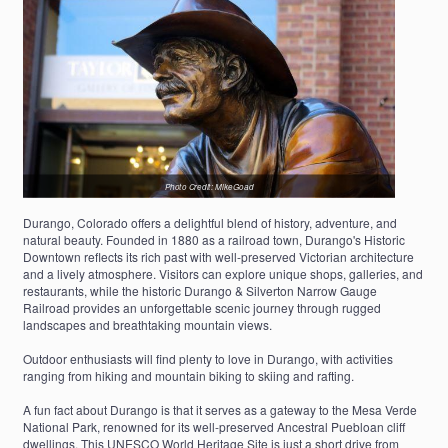
Photo Credit: MikeGoad
Durango, Colorado offers a delightful blend of history, adventure, and
natural beauty. Founded in 1880 as a railroad town, Durango's Historic
Downtown reflects its rich past with well-preserved Victorian architecture
and a lively atmosphere. Visitors can explore unique shops, galleries, and
restaurants, while the historic Durango & Silverton Narrow Gauge
Railroad provides an unforgettable scenic journey through rugged
landscapes and breathtaking mountain views.
Outdoor enthusiasts will find plenty to love in Durango, with activities
ranging from hiking and mountain biking to skiing and rafting.
A fun fact about Durango is that it serves as a gateway to the Mesa Verde
National Park, renowned for its well-preserved Ancestral Puebloan cliff
dwellings. This UNESCO World Heritage Site is just a short drive from