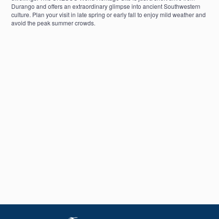
Durango and offers an extraordinary glimpse into ancient Southwestern
culture. Plan your visit in late spring or early fall to enjoy mild weather and
avoid the peak summer crowds.