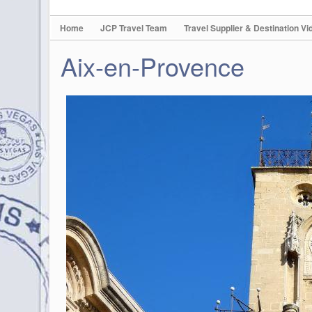
Home
JCP Travel Team
Travel Supplier & Destination Vi
Aix-en-Provence