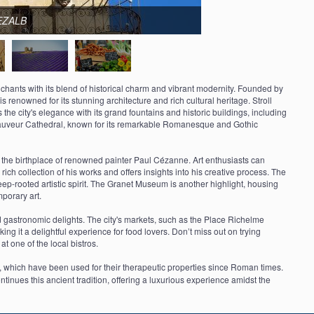
DEZALB
nchants with its blend of historical charm and vibrant modernity. Founded by
 renowned for its stunning architecture and rich cultural heritage. Stroll
the city's elegance with its grand fountains and historic buildings, including
-Sauveur Cathedral, known for its remarkable Romanesque and Gothic
as the birthplace of renowned painter Paul Cézanne. Art enthusiasts can
 collection of his works and offers insights into his creative process. The
s deep-rooted artistic spirit. The Granet Museum is another highlight, housing
porary art.
 gastronomic delights. The city's markets, such as the Place Richelme
ing it a delightful experience for food lovers. Don’t miss out on trying
at one of the local bistros.
s, which have been used for their therapeutic properties since Roman times.
inues this ancient tradition, offering a luxurious experience amidst the