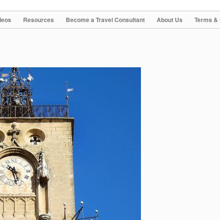
deos
Resources
Become a Travel Consultant
About Us
Terms & 