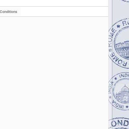
Conditions