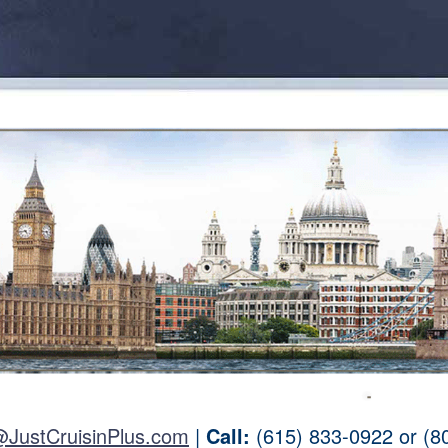
@JustCruisinPlus.com
|
Call:
(615) 833-0922 or (8