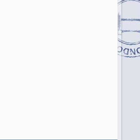
Photo Credit: AFIB