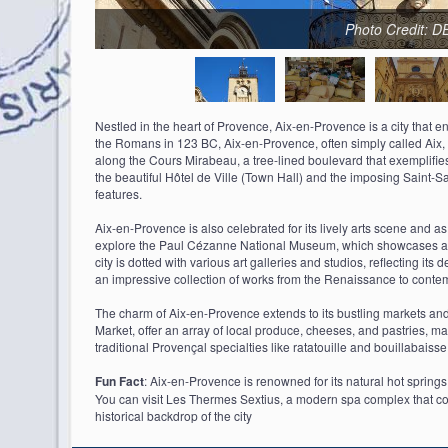
Photo Credit: 
Nestled in the heart of Provence, Aix-en-Provence is a city that e
the Romans in 123 BC, Aix-en-Provence, often simply called Aix, is
along the Cours Mirabeau, a tree-lined boulevard that exemplifies 
the beautiful Hôtel de Ville (Town Hall) and the imposing Saint
features.
Aix-en-Provence is also celebrated for its lively arts scene and 
explore the Paul Cézanne National Museum, which showcases a rich
city is dotted with various art galleries and studios, reflecting it
an impressive collection of works from the Renaissance to contem
The charm of Aix-en-Provence extends to its bustling markets and
Market, offer an array of local produce, cheeses, and pastries, mak
traditional Provençal specialties like ratatouille and bouillabaisse 
Fun Fact
: Aix-en-Provence is renowned for its natural hot spring
You can visit Les Thermes Sextius, a modern spa complex that cont
historical backdrop of the city