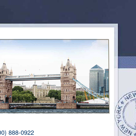
00) 888-0922