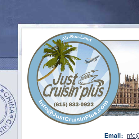
Email:
I
nfo