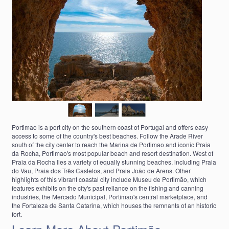
Portimao is a port city on the southern coast of Portugal and offers easy
access to some of the country's best beaches. Follow the Arade River
south of the city center to reach the Marina de Portimao and iconic Praia
da Rocha, Portimao's most popular beach and resort destination. West of
Praia da Rocha lies a variety of equally stunning beaches, including Praia
do Vau, Praia dos Três Castelos, and Praia João de Arens. Other
highlights of this vibrant coastal city include Museu de Portimão, which
features exhibits on the city's past reliance on the fishing and canning
industries, the Mercado Municipal, Portimao's central marketplace, and
the Fortaleza de Santa Catarina, which houses the remnants of an historic
fort.