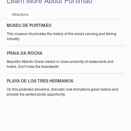
Learn More About Portimão
Attractions
MUSEU DE PORTIMÃO
This museum illuminates the history of this area's canning and fishing
industry.
PRAIA DA ROCHA
Beautiful Atlantic Ocean beach in close proximity of restaurants and
hotels. Don't miss the boardwalk!
PLAYA DE LOS TRES HERMANOS
On this protected shoreline, dramatic rock formations greet visitors and
provide the perfect photo opportunity.