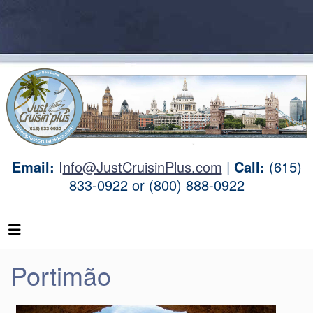
Email:
I
nfo@JustCruisinPlus.com
|
Call:
(615)
833-0922 or (800) 888-0922
Portimão