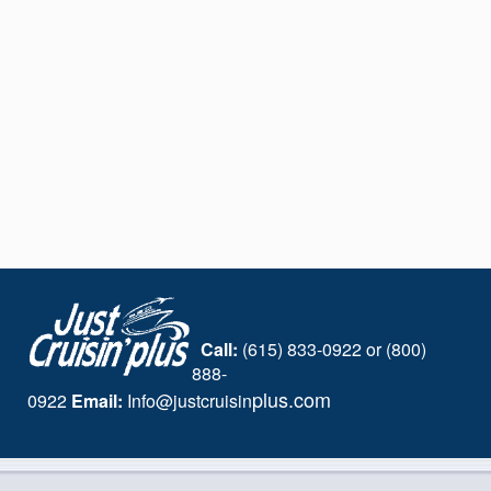
Call:
(615) 833-0922 or (800)
888-
plus.com
0922
Email:
I
nfo@justcruisin