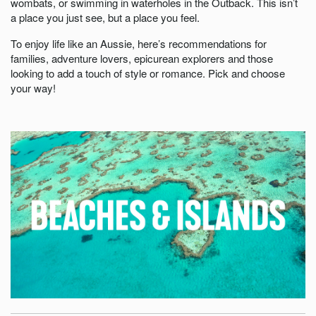
wombats, or swimming in waterholes in the Outback. This isn’t
a place you just see, but a place you feel.
To enjoy life like an Aussie, here’s recommendations for
families, adventure lovers, epicurean explorers and those
looking to add a touch of style or romance. Pick and choose
your way!