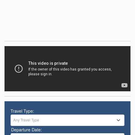
Travel Type:
Any Travel Type
Departure Date: