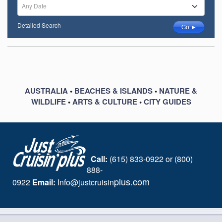
Any Date
Detailed Search
Go ►
AUSTRALIA
•
BEACHES & ISLANDS
•
NATURE &
WILDLIFE
•
ARTS & CULTURE
•
CITY GUIDES
Call:
(615) 833-0922 or (800)
888-
plus.com
0922
Email:
I
nfo@justcruisin