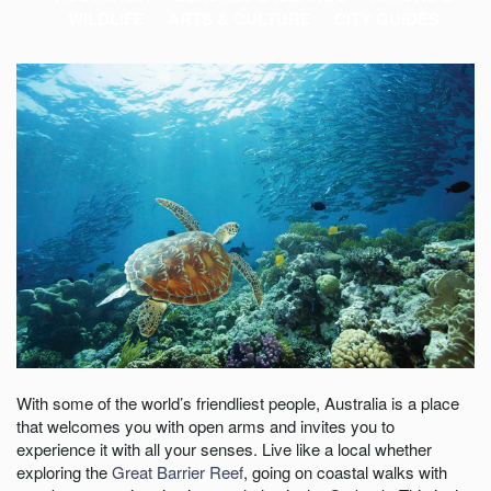
WILDLIFE
ARTS & CULTURE
CITY GUIDES
With some of the world’s friendliest people, Australia is a place
that welcomes you with open arms and invites you to
experience it with all your senses. Live like a local whether
exploring the
Great Barrier Reef
, going on coastal walks with