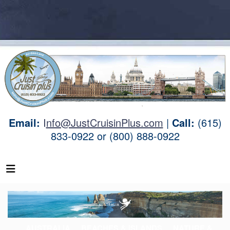
Email:
I
nfo@JustCruisinPlus.com
|
Call:
(615)
833-0922 or (800) 888-0922
AUSTRALIA
BEACHES & ISLANDS
NATURE &