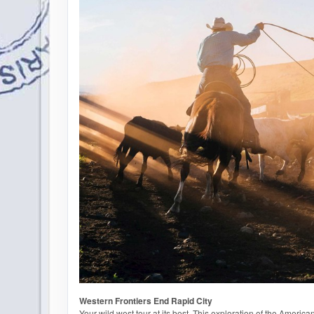
Western Frontiers End Rapid City
Your wild west tour at its best. This exploration of the American f