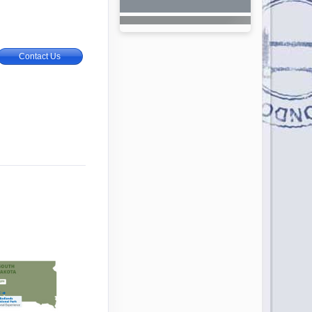
Contact Us