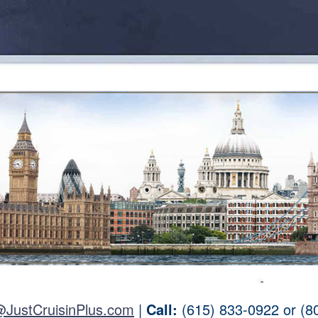
@JustCruisinPlus.com
|
Call:
(615) 833-0922 or (8