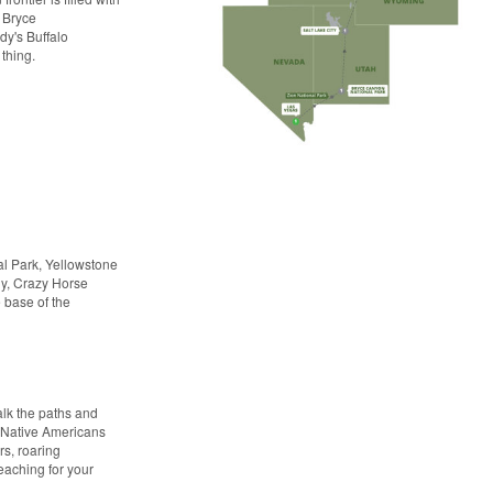
 Bryce
y's Buffalo
 thing.
al Park, Yellowstone
dy, Crazy Horse
 base of the
alk the paths and
of Native Americans
rs, roaring
reaching for your