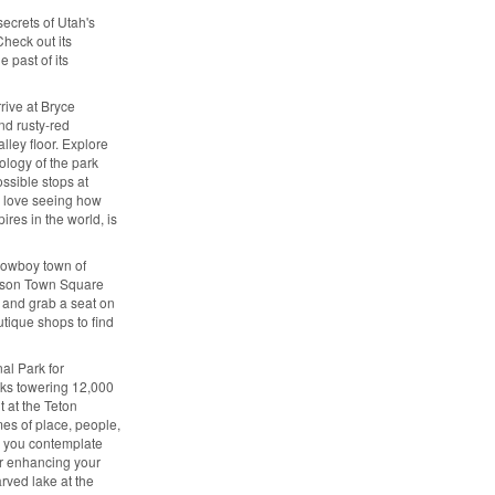
secrets of Utah's
Check out its
 past of its
rive at Bryce
nd rusty-red
lley floor. Explore
ology of the park
ssible stops at
ll love seeing how
ires in the world, is
cowboy town of
ckson Town Square
 and grab a seat on
utique shops to find
al Park for
aks towering 12,000
t at the Teton
mes of place, people,
s you contemplate
tor enhancing your
arved lake at the