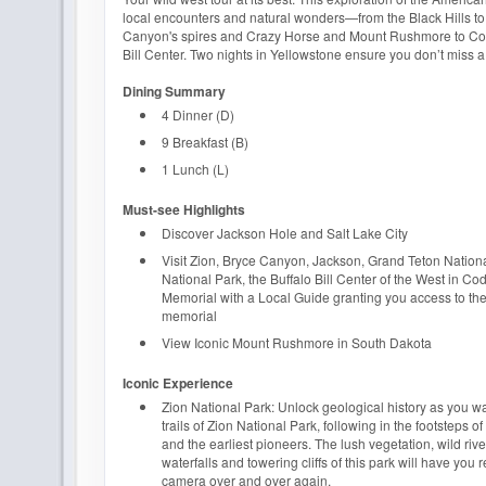
local encounters and natural wonders—from the Black Hills to
Canyon's spires and Crazy Horse and Mount Rushmore to Cod
Bill Center. Two nights in Yellowstone ensure you don’t miss a
Dining Summary
4 Dinner (D)
9 Breakfast (B)
1 Lunch (L)
Must-see Highlights
Discover Jackson Hole and Salt Lake City
Visit Zion, Bryce Canyon, Jackson, Grand Teton Nation
National Park, the Buffalo Bill Center of the West in Co
Memorial with a Local Guide granting you access to the
memorial
View Iconic Mount Rushmore in South Dakota
Iconic Experience
Zion National Park: Unlock geological history as you w
trails of Zion National Park, following in the footsteps 
and the earliest pioneers. The lush vegetation, wild rive
waterfalls and towering cliffs of this park will have you 
camera over and over again.