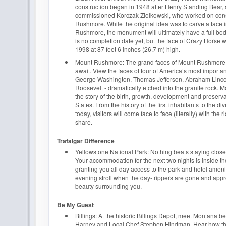
construction began in 1948 after Henry Standing Bear, 
commissioned Korczak Ziolkowski, who worked on cons
Rushmore. While the original idea was to carve a face i
Rushmore, the monument will ultimately have a full bo
is no completion date yet, but the face of Crazy Horse
1998 at 87 feet 6 inches (26.7 m) high.
Mount Rushmore: The grand faces of Mount Rushmore
await. View the faces of four of America’s most importan
George Washington, Thomas Jefferson, Abraham Linc
Roosevelt - dramatically etched into the granite rock. 
the story of the birth, growth, development and preserva
States. From the history of the first inhabitants to the di
today, visitors will come face to face (literally) with the 
share.
Trafalgar Difference
Yellowstone National Park: Nothing beats staying close t
Your accommodation for the next two nights is inside t
granting you all day access to the park and hotel ameni
evening stroll when the day-trippers are gone and appr
beauty surrounding you.
Be My Guest
Billings: At the historic Billings Depot, meet Montana 
Harney and Local Chef Stephen Hindman. Hear how th