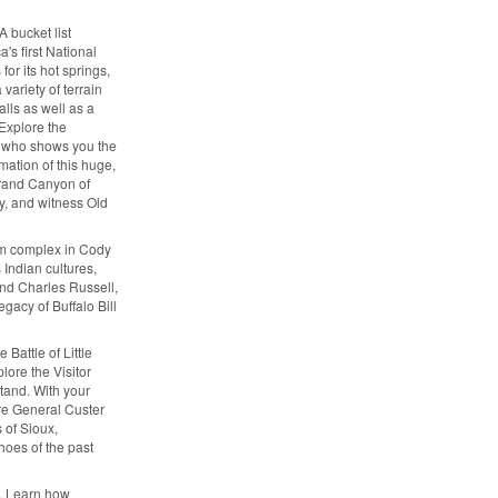
 bucket list
's first National
or its hot springs,
variety of terrain
alls as well as a
 Explore the
r who shows you the
mation of this huge,
Grand Canyon of
y, and witness Old
eum complex in Cody
 Indian cultures,
and Charles Russell,
egacy of Buffalo Bill
 Battle of Little
plore the Visitor
Stand. With your
ere General Custer
 of Sioux,
hoes of the past
l. Learn how