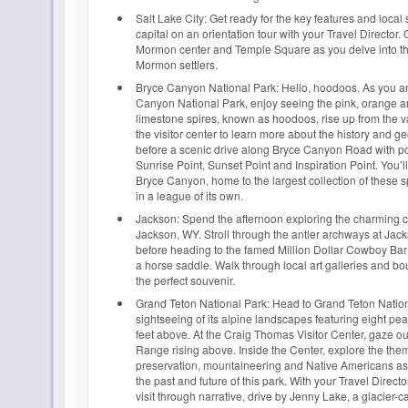
Salt Lake City: Get ready for the key features and local 
capital on an orientation tour with your Travel Director. 
Mormon center and Temple Square as you delve into the
Mormon settlers.
Bryce Canyon National Park: Hello, hoodoos. As you ar
Canyon National Park, enjoy seeing the pink, orange a
limestone spires, known as hoodoos, rise up from the va
the visitor center to learn more about the history and ge
before a scenic drive along Bryce Canyon Road with po
Sunrise Point, Sunset Point and Inspiration Point. You’
Bryce Canyon, home to the largest collection of these sp
in a league of its own.
Jackson: Spend the afternoon exploring the charming 
Jackson, WY. Stroll through the antler archways at Ja
before heading to the famed Million Dollar Cowboy Bar
a horse saddle. Walk through local art galleries and bo
the perfect souvenir.
Grand Teton National Park: Head to Grand Teton Nation
sightseeing of its alpine landscapes featuring eight pe
feet above. At the Craig Thomas Visitor Center, gaze ou
Range rising above. Inside the Center, explore the the
preservation, mountaineering and Native Americans a
the past and future of this park. With your Travel Direc
visit through narrative, drive by Jenny Lake, a glacier-c