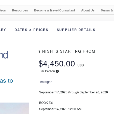
deos
Resources
Become a Travel Consultant
About Us
Terms & 
ARY
DATES & PRICES
SUPPLIER DETAILS
nd
9 NIGHTS
STARTING FROM
$4,450.00
USD
Per Person
as to
Trafalgar
September 17, 2026
through
September 26, 2026
BOOK BY:
September 14, 2026
12:00 AM