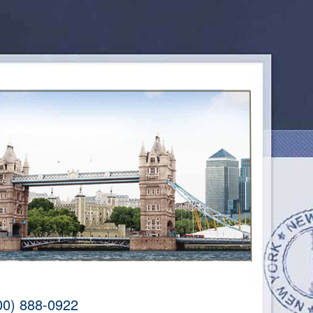
00) 888-0922