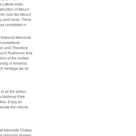
a Lakota elder,
truction of Mount
nto rock like Mount
dy and horse. There
 was completed in
 National Memorial
t presidents -
oln and Theodore
Mount Rushmore tells
tion of the United
versity of America
rich heritage we all
o all the action.
he National Park
ties. Enjoy an
eciate the natural
beef advocate Chaley
e railroads shaped