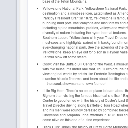
base of the Teton Mountains.
Yellowstone National Park: Yellowstone National Park. A
destination and a must-see icon. Established as America
Park by President Grant in 1872, Yellowstone is famous f
bubbling mud pots, vast canyons and lush forests and a 
including alpine mountains, prairies, valleys and waterf
diversity of nature including the hydrothermal features.
Southern Loop of Yellowstone with your Travel Directo
must-sees and highlights, paired with background infor
ever-changing national park. See the splendor of the 
Yellowstone, keep an eye out for bison in Hayden Valle
Faithful blow off some steam.
Cody: Visit the Buffalo Bill Center of the West, a mus
with five museums under one roof. You’ll explore Plains
view original works by artists like Frederic Remington 
examine historic firearms, and learn about the life and l
— the scout, showman and town founder.
Little Big Horn: There’s no better place to learn about the
Bighorn than visiting the famous historical site itself. Ex
Center to get oriented with the history of Custer's Last 
Travel Director driving along Battlefield Tour Road wh
and his men were roundly defeated by combined forces
Cheyenne and Arapaho Tribal warriors in 1876, feel ec
come alive on this one-of-a-kind experience.
Black Hills: Unlock the history of Crazy Horse Memoria