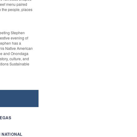
 beef menu paired
h the people, places
meeting Stephen
festive evening of
Stephen has a
his Native American
ribe and Onondaga
story, culture, and
ations Sustainable
VEGAS
 NATIONAL