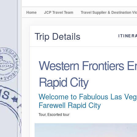
Home
JCP Travel Team
Travel Supplier & Destination Vi
Trip Details
ITINER
Western Frontiers E
Rapid City
Welcome to Fabulous Las Veg
Farewell Rapid City
Tour, Escorted tour