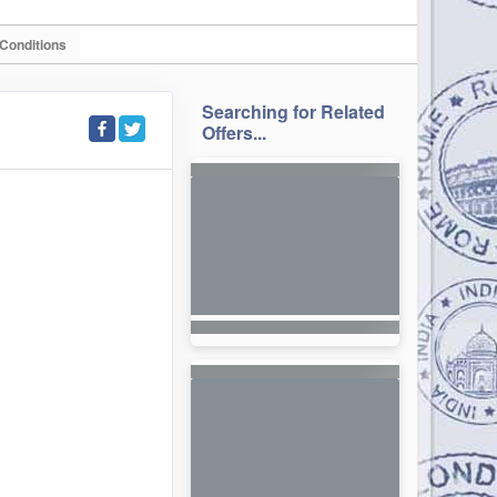
Conditions
Searching for Related
Offers...