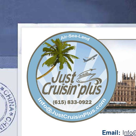
Email:
I
nfo