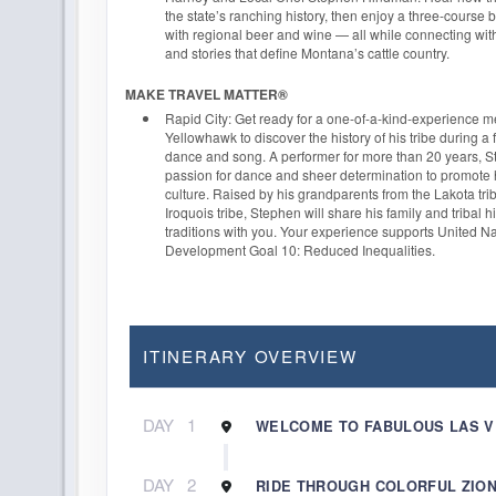
the state’s ranching history, then enjoy a three-course
with regional beer and wine — all while connecting wit
and stories that define Montana’s cattle country.
MAKE TRAVEL MATTER®
Rapid City: Get ready for a one-of-a-kind-experience 
Yellowhawk to discover the history of his tribe during a 
dance and song. A performer for more than 20 years, 
passion for dance and sheer determination to promote 
culture. Raised by his grandparents from the Lakota t
Iroquois tribe, Stephen will share his family and tribal hi
traditions with you. Your experience supports United N
Development Goal 10: Reduced Inequalities.
ITINERARY OVERVIEW
DAY
1
WELCOME TO FABULOUS LAS 
DAY
2
RIDE THROUGH COLORFUL ZION