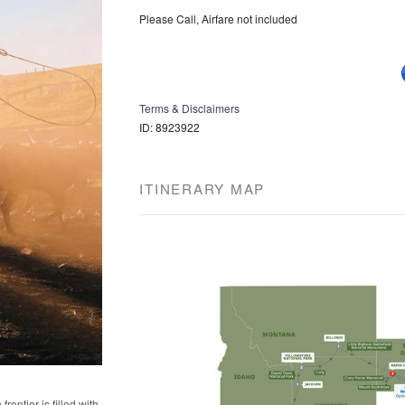
Please Call, Airfare not included
Terms & Disclaimers
ID: 8923922
ITINERARY MAP
rontier is filled with