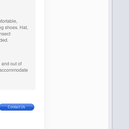
ortable,
ng shoes. Hat,
nsect
ded.
 and out of
an accommodate
Contact Us