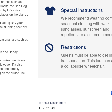
ul names such as
g Cocks, the Sea Dog
Special Instructions
d by forest rise
places on the planet.
We recommend wearing comf
f Halong Bay your
seasonal clothing with walki
the stunning scenery
sunglasses, sunscreen and i
repellent are also recommen
seasonal fare such as
Restrictions
on deck today!
Guests must be able to get in
transportation. This tour c
e cruise line. Some
However, if a visa
a collapsible wheelchair.
e one directly
on the cruise line.
Terms & Disclaimers
ID: 7621849