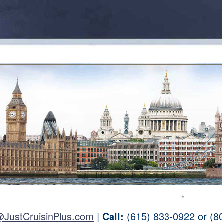
@JustCruisinPlus.com
|
Call:
(615) 833-0922 or (8