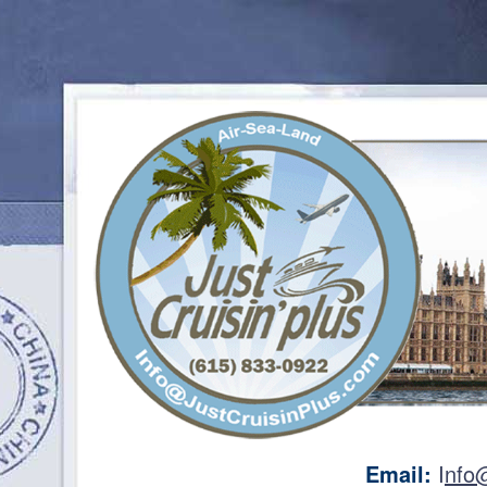
Email:
I
nfo