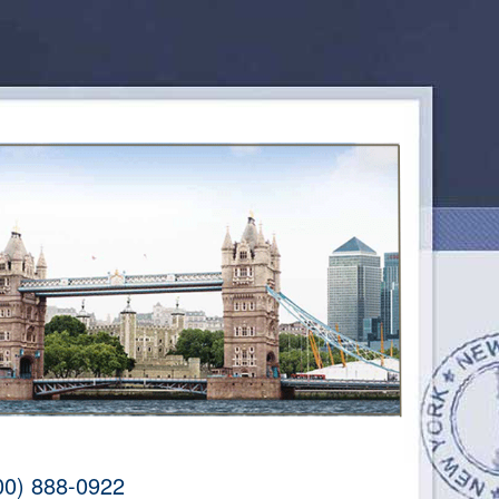
00) 888-0922