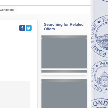
Conditions
Searching for Related
Offers...