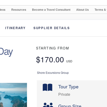
deos
Resources
Become a Travel Consultant
About Us
Terms & 
ITINERARY
SUPPLIER DETAILS
 Day
STARTING FROM
$170.00
USD
Shore Excursions Group
Tour Type
Private
Group Size