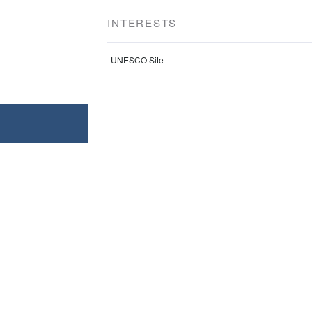
INTERESTS
UNESCO Site