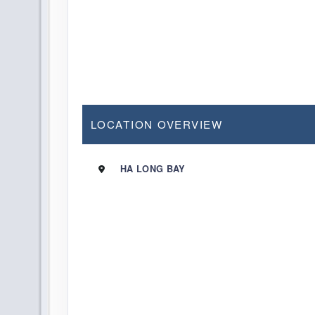
LOCATION OVERVIEW
HA LONG BAY