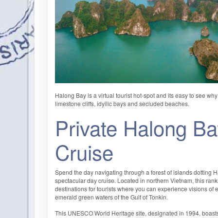
Halong Bay is a virtual tourist hot-spot and its easy to see wh
limestone cliffs, idyllic bays and secluded beaches.
Private Halong B
Cruise
Spend the day navigating through a forest of islands dotting 
spectacular day cruise. Located in northern Vietnam, this rank
destinations for tourists where you can experience visions of 
emerald green waters of the Gulf of Tonkin.
This UNESCO World Heritage site, designated in 1994, boast