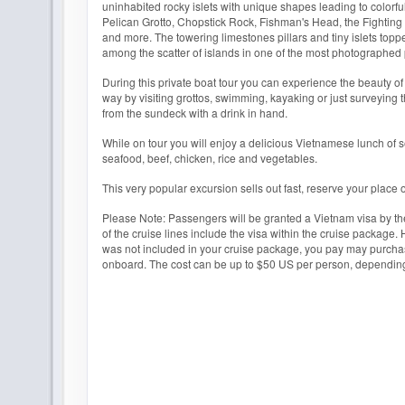
uninhabited rocky islets with unique shapes leading to colorf
Pelican Grotto, Chopstick Rock, Fishman's Head, the Fightin
and more. The towering limestones pillars and tiny islets toppe
among the scatter of islands in one of the most photographed 
During this private boat tour you can experience the beauty o
way by visiting grottos, swimming, kayaking or just surveying 
from the sundeck with a drink in hand.
While on tour you will enjoy a delicious Vietnamese lunch of 
seafood, beef, chicken, rice and vegetables.
This very popular excursion sells out fast, reserve your place 
Please Note: Passengers will be granted a Vietnam visa by th
of the cruise lines include the visa within the cruise package. 
was not included in your cruise package, you pay may purchas
onboard. The cost can be up to $50 US per person, depending 