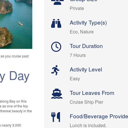
Private
Activity Type(s)
Eco, Nature
Tour Duration
7 Hours
y as you cruise past
Activity Level
ay Day
Easy
Tour Leaves From
Halong Bay on this
Cruise Ship Pier
s as one of the top
ethereal beauty in the
Food/Beverage Provid
Lunch is included.
s nearly 3,000