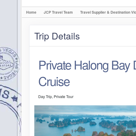
Home
JCP Travel Team
Travel Supplier & Destination Vi
Trip Details
Private Halong Bay
Cruise
Day Trip, Private Tour