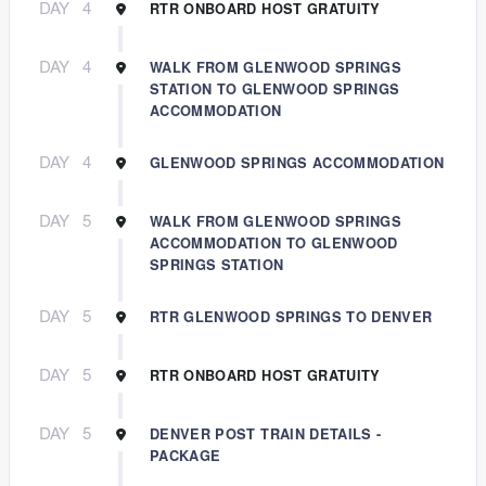
DAY
4
RTR ONBOARD HOST GRATUITY
DAY
4
WALK FROM GLENWOOD SPRINGS
STATION TO GLENWOOD SPRINGS
ACCOMMODATION
DAY
4
GLENWOOD SPRINGS ACCOMMODATION
DAY
5
WALK FROM GLENWOOD SPRINGS
ACCOMMODATION TO GLENWOOD
SPRINGS STATION
DAY
5
RTR GLENWOOD SPRINGS TO DENVER
DAY
5
RTR ONBOARD HOST GRATUITY
DAY
5
DENVER POST TRAIN DETAILS -
PACKAGE