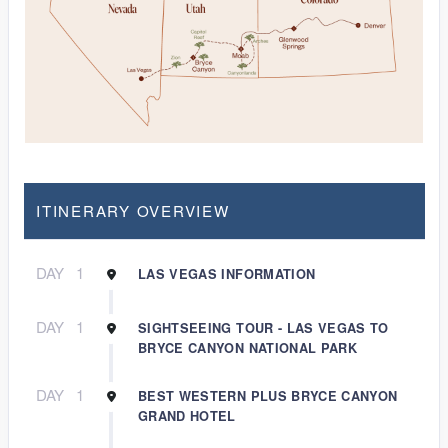
ITINERARY OVERVIEW
DAY
1
LAS VEGAS INFORMATION
DAY
1
SIGHTSEEING TOUR - LAS VEGAS TO
BRYCE CANYON NATIONAL PARK
DAY
1
BEST WESTERN PLUS BRYCE CANYON
GRAND HOTEL