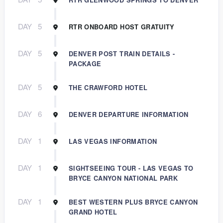
DAY
5
RTR ONBOARD HOST GRATUITY
DAY
5
DENVER POST TRAIN DETAILS -
PACKAGE
DAY
5
THE CRAWFORD HOTEL
DAY
6
DENVER DEPARTURE INFORMATION
DAY
1
LAS VEGAS INFORMATION
DAY
1
SIGHTSEEING TOUR - LAS VEGAS TO
BRYCE CANYON NATIONAL PARK
DAY
1
BEST WESTERN PLUS BRYCE CANYON
GRAND HOTEL