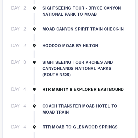
DAY
2
SIGHTSEEING TOUR - BRYCE CANYON
NATIONAL PARK TO MOAB
DAY
2
MOAB CANYON SPIRIT TRAIN CHECK-IN
DAY
2
HOODOO MOAB BY HILTON
DAY
3
SIGHTSEEING TOUR ARCHES AND
CANYONLANDS NATIONAL PARKS
(ROUTE N525)
DAY
4
RTR MIGHTY 5 EXPLORER EASTBOUND
DAY
4
COACH TRANSFER MOAB HOTEL TO
MOAB TRAIN
DAY
4
RTR MOAB TO GLENWOOD SPRINGS