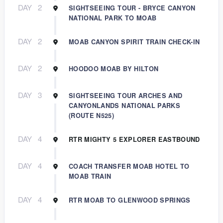
DAY
2
SIGHTSEEING TOUR - BRYCE CANYON
NATIONAL PARK TO MOAB
DAY
2
MOAB CANYON SPIRIT TRAIN CHECK-IN
DAY
2
HOODOO MOAB BY HILTON
DAY
3
SIGHTSEEING TOUR ARCHES AND
CANYONLANDS NATIONAL PARKS
(ROUTE N525)
DAY
4
RTR MIGHTY 5 EXPLORER EASTBOUND
DAY
4
COACH TRANSFER MOAB HOTEL TO
MOAB TRAIN
DAY
4
RTR MOAB TO GLENWOOD SPRINGS