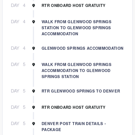
DAY
4
RTR ONBOARD HOST GRATUITY
DAY
4
WALK FROM GLENWOOD SPRINGS
STATION TO GLENWOOD SPRINGS
ACCOMMODATION
DAY
4
GLENWOOD SPRINGS ACCOMMODATION
DAY
5
WALK FROM GLENWOOD SPRINGS
ACCOMMODATION TO GLENWOOD
SPRINGS STATION
DAY
5
RTR GLENWOOD SPRINGS TO DENVER
DAY
5
RTR ONBOARD HOST GRATUITY
DAY
5
DENVER POST TRAIN DETAILS -
PACKAGE