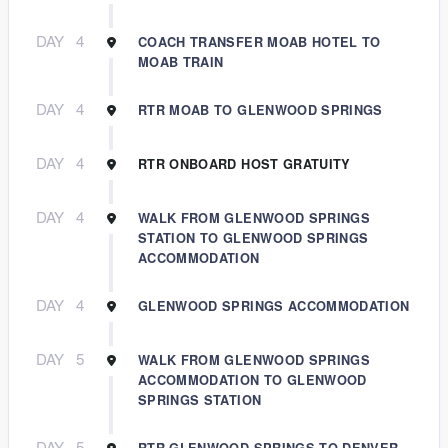
DAY
4
COACH TRANSFER MOAB HOTEL TO
MOAB TRAIN
DAY
4
RTR MOAB TO GLENWOOD SPRINGS
DAY
4
RTR ONBOARD HOST GRATUITY
DAY
4
WALK FROM GLENWOOD SPRINGS
STATION TO GLENWOOD SPRINGS
ACCOMMODATION
DAY
4
GLENWOOD SPRINGS ACCOMMODATION
DAY
5
WALK FROM GLENWOOD SPRINGS
ACCOMMODATION TO GLENWOOD
SPRINGS STATION
DAY
5
RTR GLENWOOD SPRINGS TO DENVER