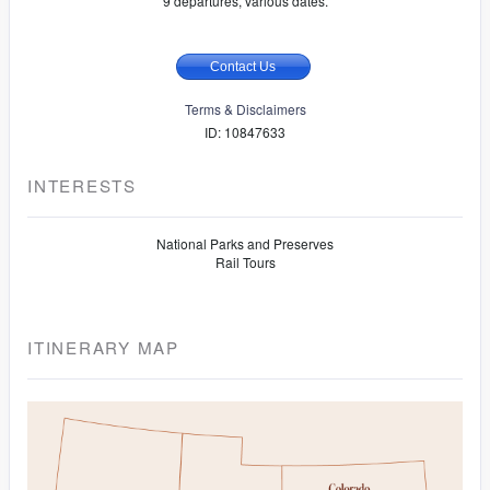
9 departures, various dates.
Contact Us
Terms & Disclaimers
ID: 10847633
INTERESTS
National Parks and Preserves
Rail Tours
ITINERARY MAP