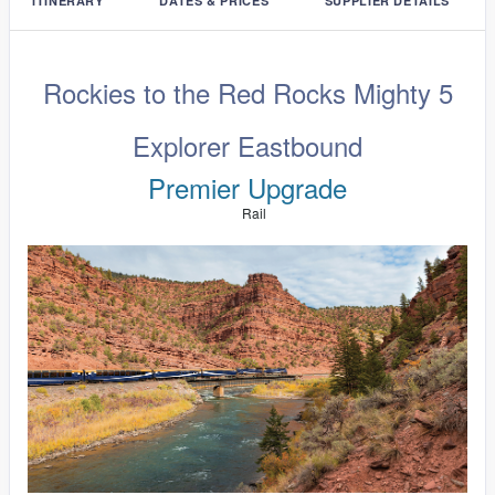
ITINERARY
DATES & PRICES
SUPPLIER DETAILS
Rockies to the Red Rocks Mighty 5
Explorer Eastbound
Premier Upgrade
Rail