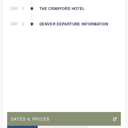
DAY
5
THE CRAWFORD HOTEL
DAY
6
DENVER DEPARTURE INFORMATION
DATES & PRICES