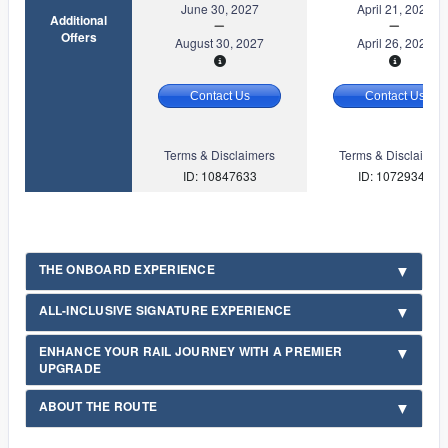
June 30, 2027
April 21, 2027
Additional
Offers
August 30, 2027
April 26, 2027
Contact Us
Contact Us
Terms & Disclaimers
Terms & Disclaimer
ID: 10847633
ID: 10729349
THE ONBOARD EXPERIENCE
ALL-INCLUSIVE SIGNATURE EXPERIENCE
ENHANCE YOUR RAIL JOURNEY WITH A PREMIER
UPGRADE
ABOUT THE ROUTE