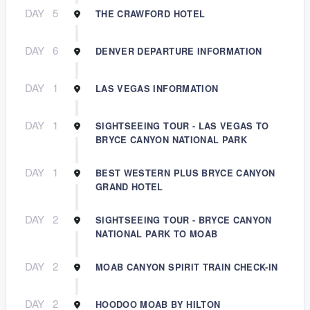
DAY
5
THE CRAWFORD HOTEL
DAY
6
DENVER DEPARTURE INFORMATION
DAY
1
LAS VEGAS INFORMATION
DAY
1
SIGHTSEEING TOUR - LAS VEGAS TO
BRYCE CANYON NATIONAL PARK
DAY
1
BEST WESTERN PLUS BRYCE CANYON
GRAND HOTEL
DAY
2
SIGHTSEEING TOUR - BRYCE CANYON
NATIONAL PARK TO MOAB
DAY
2
MOAB CANYON SPIRIT TRAIN CHECK-IN
DAY
2
HOODOO MOAB BY HILTON