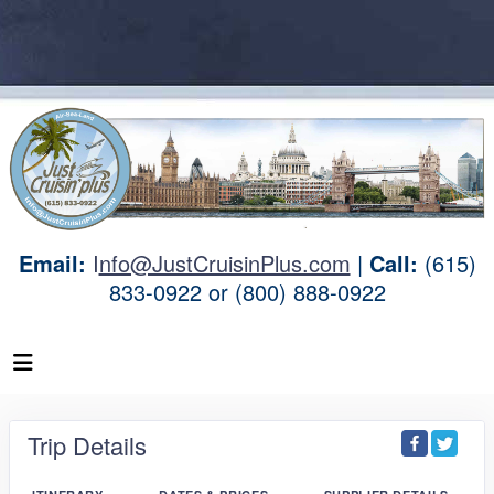
Email:
I
nfo@JustCruisinPlus.com
|
Call:
(615)
833-0922 or (800) 888-0922
Trip Details