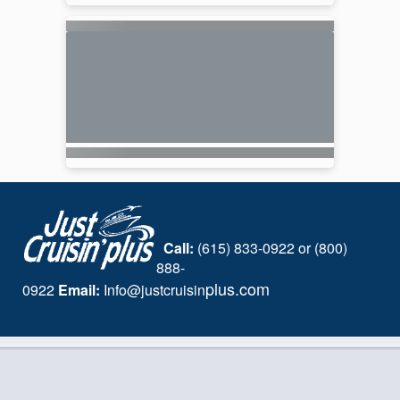
Call:
(615) 833-0922 or (800)
888-
plus.com
0922
Email:
I
nfo@justcruisin