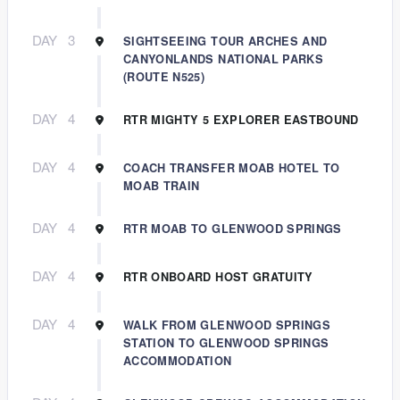
DAY
3
SIGHTSEEING TOUR ARCHES AND
CANYONLANDS NATIONAL PARKS
(ROUTE N525)
DAY
4
RTR MIGHTY 5 EXPLORER EASTBOUND
DAY
4
COACH TRANSFER MOAB HOTEL TO
MOAB TRAIN
DAY
4
RTR MOAB TO GLENWOOD SPRINGS
DAY
4
RTR ONBOARD HOST GRATUITY
DAY
4
WALK FROM GLENWOOD SPRINGS
STATION TO GLENWOOD SPRINGS
ACCOMMODATION