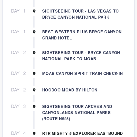
DAY
1
SIGHTSEEING TOUR - LAS VEGAS TO
BRYCE CANYON NATIONAL PARK
DAY
1
BEST WESTERN PLUS BRYCE CANYON
GRAND HOTEL
DAY
2
SIGHTSEEING TOUR - BRYCE CANYON
NATIONAL PARK TO MOAB
DAY
2
MOAB CANYON SPIRIT TRAIN CHECK-IN
DAY
2
HOODOO MOAB BY HILTON
DAY
3
SIGHTSEEING TOUR ARCHES AND
CANYONLANDS NATIONAL PARKS
(ROUTE N525)
DAY
4
RTR MIGHTY 5 EXPLORER EASTBOUND