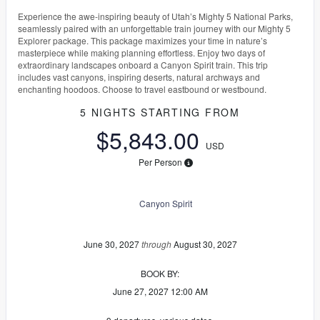
Experience the awe-inspiring beauty of Utah’s Mighty 5 National Parks,
seamlessly paired with an unforgettable train journey with our Mighty 5
Explorer package. This package maximizes your time in nature’s
masterpiece while making planning effortless. Enjoy two days of
extraordinary landscapes onboard a Canyon Spirit train. This trip
includes vast canyons, inspiring deserts, natural archways and
enchanting hoodoos. Choose to travel eastbound or westbound.
5 NIGHTS
STARTING FROM
$5,843.00
USD
Per Person
Canyon Spirit
June 30, 2027
through
August 30, 2027
BOOK BY:
June 27, 2027
12:00 AM