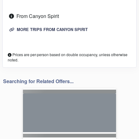
From Canyon Spirit
MORE TRIPS FROM CANYON SPIRIT
Prices are per-person based on double occupancy, unless otherwise
noted.
Searching for Related Offers...