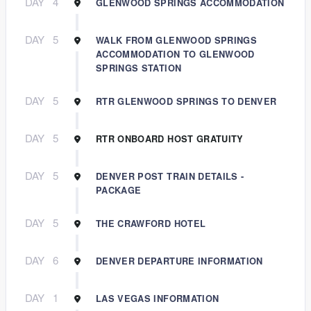
DAY
4
GLENWOOD SPRINGS ACCOMMODATION
DAY
5
WALK FROM GLENWOOD SPRINGS
ACCOMMODATION TO GLENWOOD
SPRINGS STATION
DAY
5
RTR GLENWOOD SPRINGS TO DENVER
DAY
5
RTR ONBOARD HOST GRATUITY
DAY
5
DENVER POST TRAIN DETAILS -
PACKAGE
DAY
5
THE CRAWFORD HOTEL
DAY
6
DENVER DEPARTURE INFORMATION
DAY
1
LAS VEGAS INFORMATION