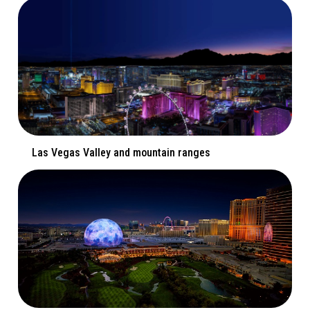
Las Vegas Valley and mountain ranges