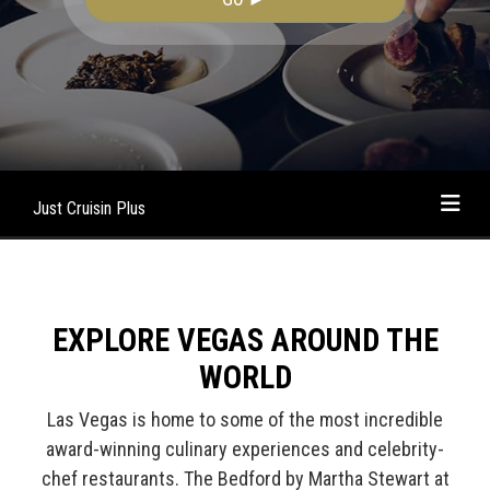
Just Cruisin Plus
EXPLORE VEGAS AROUND THE
WORLD
Las Vegas is home to some of the most incredible
award-winning culinary experiences and celebrity-
chef restaurants. The Bedford by Martha Stewart at