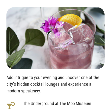
Add intrigue to your evening and uncover one of the
city's hidden cocktail lounges and experience a
modern speakeasy.
The Underground at The Mob Museum