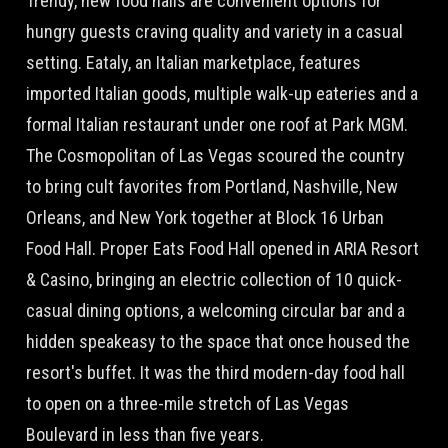
Trendy, new food halls are convenient options for
hungry guests craving quality and variety in a casual
setting. Eataly, an Italian marketplace, features
imported Italian goods, multiple walk-up eateries and a
formal Italian restaurant under one roof at Park MGM.
The Cosmopolitan of Las Vegas scoured the country
to bring cult favorites from Portland, Nashville, New
Orleans, and New York together at Block 16 Urban
Food Hall. Proper Eats Food Hall opened in ARIA Resort
& Casino, bringing an electric collection of 10 quick-
casual dining options, a welcoming circular bar and a
hidden speakeasy to the space that once housed the
resort's buffet. It was the third modern-day food hall
to open on a three-mile stretch of Las Vegas
Boulevard in less than five years.