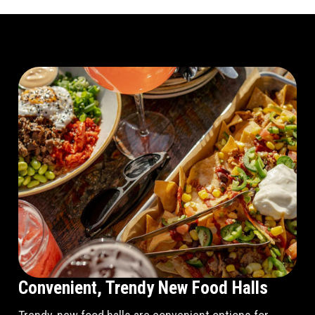
Convenient, Trendy New Food Halls