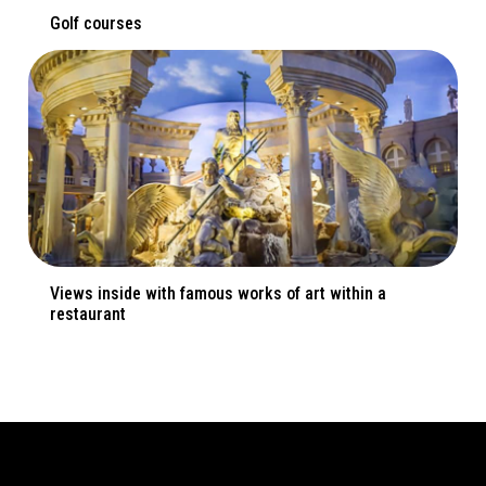
Golf courses
Views inside with famous works of art within a
restaurant