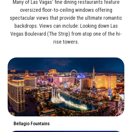
Many of Las Vagas' fine dining restaurants feature
oversized floor-to-ceiling windows offering
spectacular views that provide the ultimate romantic
backdrops. Views can include: Looking down Las
Vegas Boulevard (The Strip) from atop one of the hi-
rise towers.
Bellagio Fountains