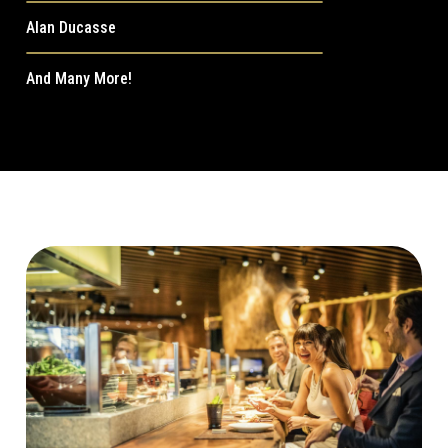
Alan Ducasse
And Many More!