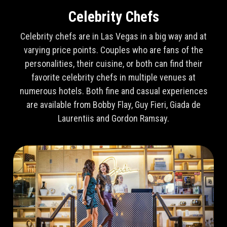
Celebrity Chefs
Celebrity chefs are in Las Vegas in a big way and at
varying price points. Couples who are fans of the
personalities, their cuisine, or both can find their
favorite celebrity chefs in multiple venues at
numerous hotels. Both fine and casual experiences
are available from Bobby Flay, Guy Fieri, Giada de
Laurentiis and Gordon Ramsay.