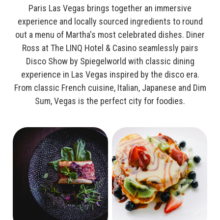
Paris Las Vegas brings together an immersive
experience and locally sourced ingredients to round
out a menu of Martha's most celebrated dishes. Diner
Ross at The LINQ Hotel & Casino seamlessly pairs
Disco Show by Spiegelworld with classic dining
experience in Las Vegas inspired by the disco era.
From classic French cuisine, Italian, Japanese and Dim
Sum, Vegas is the perfect city for foodies.