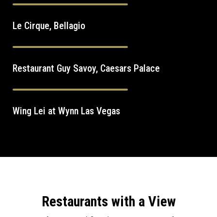
Le Cirque, Bellagio
Restaurant Guy Savoy, Caesars Palace
Wing Lei at Wynn Las Vegas
Restaurants with a View