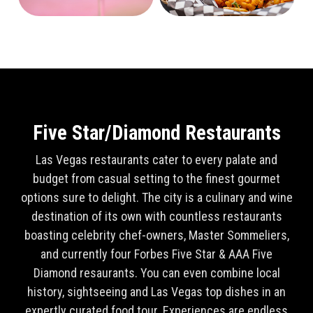
Five Star/Diamond Restaurants
Las Vegas restaurants cater to every palate and
budget from casual setting to the finest gourmet
options sure to delight. The city is a culinary and wine
destination of its own with countless restaurants
boasting celebrity chef-owners, Master Sommeliers,
and currently four Forbes Five Star & AAA Five
Diamond resaurants. You can even combine local
history, sightseeing and Las Vegas top dishes in an
expertly curated food tour. Experiences are endless