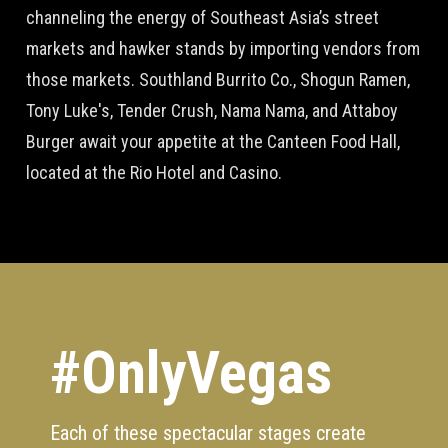
channeling the energy of Southeast Asia’s street
markets and hawker stands by importing vendors from
those markets. Southland Burrito Co., Shogun Ramen,
Tony Luke's, Tender Crush, Nama Nama, and Attaboy
Burger await your appetite at the Canteen Food Hall,
located at the Rio Hotel and Casino.
#OnlyVegas
Each of these spectacular stages create