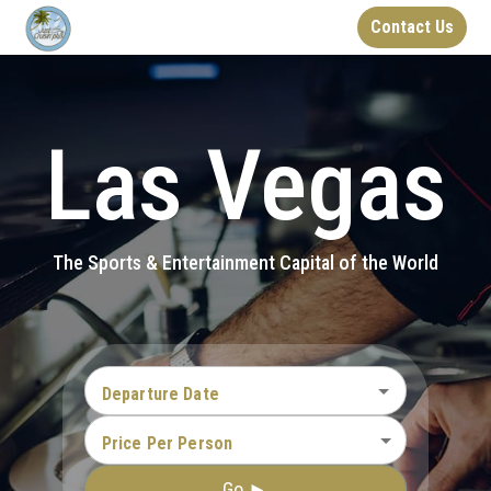
Contact Us
Las Vegas
The Sports & Entertainment Capital of the World
Departure Date
Price Per Person
Go ►