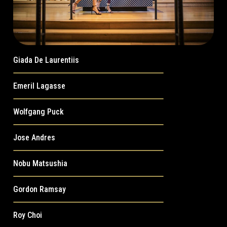
Giada De Laurentiis
Emeril Lagasse
Wolfgang Puck
Jose Andres
Nobu Matsushia
Gordon Ramsay
Roy Choi