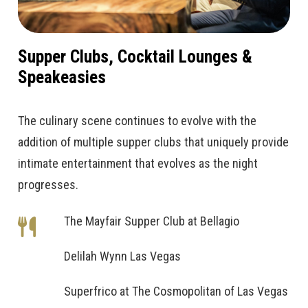
Supper Clubs, Cocktail Lounges &
Speakeasies
The culinary scene continues to evolve with the
addition of multiple supper clubs that uniquely provide
intimate entertainment that evolves as the night
progresses.
The Mayfair Supper Club at Bellagio
Delilah Wynn Las Vegas
Superfrico at The Cosmopolitan of Las Vegas