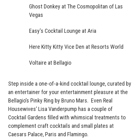
Ghost Donkey at The Cosmopolitan of Las
Vegas
Easy's Cocktail Lounge at Aria
Here Kitty Kitty Vice Den at Resorts World
Voltaire at Bellagio
Step inside a one-of-a-kind cocktail lounge, curated by
an entertainer for your entertainment pleasure at the
Bellagio’s Pinky Ring by Bruno Mars. Even Real
Housewives’ Lisa Vanderpump has a couple of
Cocktail Gardens filled with whimsical treatments to
complement craft cocktails and small plates at
Caesars Palace, Paris and Flamingo.