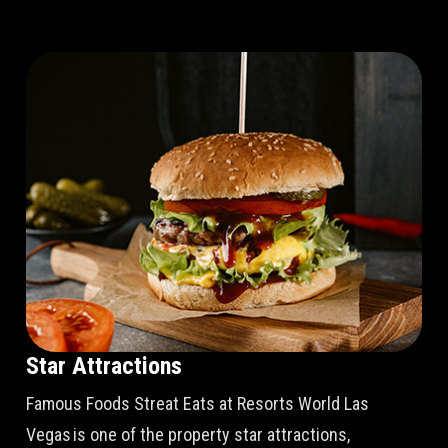
Star Attractions
Famous Foods Streat Eats at Resorts World Las
Vegas is one of the property star attractions,