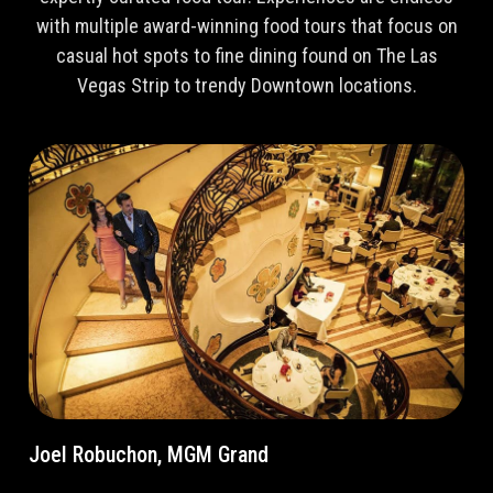
with multiple award-winning food tours that focus on
casual hot spots to fine dining found on The Las
Vegas Strip to trendy Downtown locations.
Joel Robuchon, MGM Grand